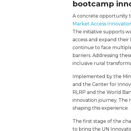
bootcamp inn
A concrete opportunity 
Market Access Innovatio
The initiative supports 
access and expand their b
continue to face multiple
barriers. Addressing thes
inclusive rural transform
Implemented by the Mini
and the Center for Innov
RLRP and the World Bank
innovation journey. The 
shaping this experience.
The first stage of the ch
to bring the UN Innovatio