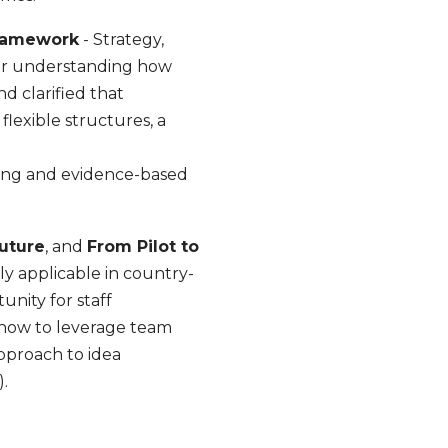
Framework
- Strategy,
 for understanding how
d clarified that
flexible structures, a
rning and evidence-based
Future
, and
From Pilot to
ly applicable in country-
nity for staff
d how to leverage team
approach to idea
).