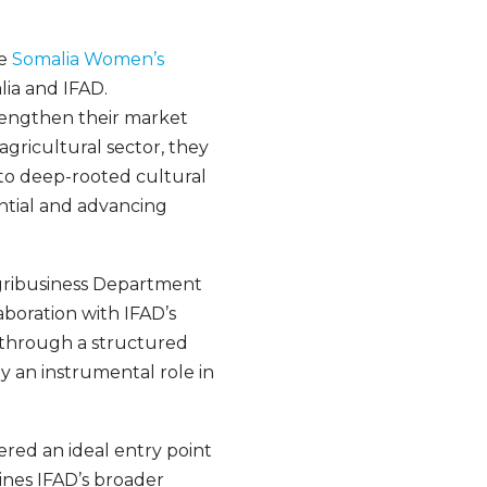
he
Somalia Women’s
ia and IFAD.
rengthen their market
agricultural sector, they
 to deep-rooted cultural
ential and advancing
Agribusiness Department
boration with IFAD’s
 through a structured
y an instrumental role in
fered an ideal entry point
lines IFAD’s broader