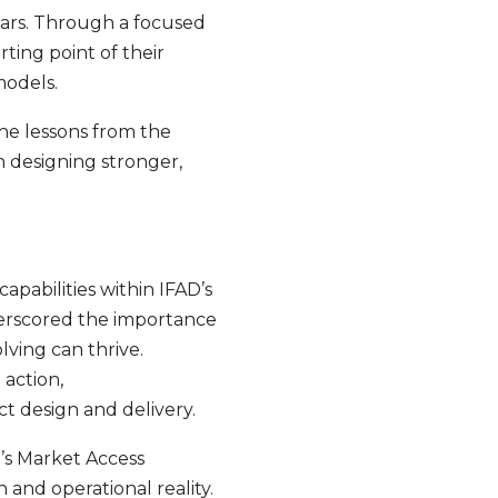
llars. Through a focused
rting point of their
models.
he lessons from the
n designing stronger,
pabilities within IFAD’s
erscored the importance
ving can thrive.
 action,
t design and delivery.
’s Market Access
and operational reality.