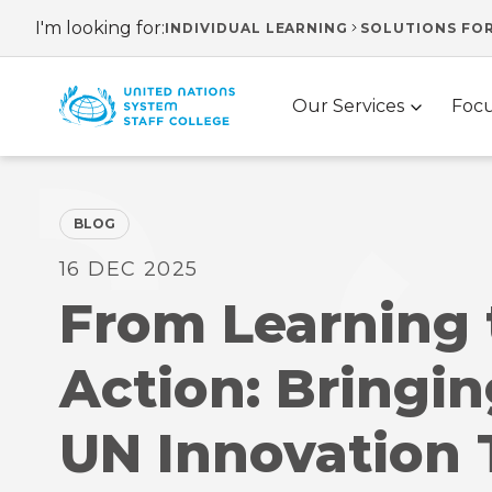
Skip
I'm looking for:
INDIVIDUAL LEARNING
SOLUTIONS FO
Header
to
main
navigation
Main
content
Our Services
Focu
navigation
BLOG
16 DEC 2025
From Learning 
Action: Bringin
UN Innovation 