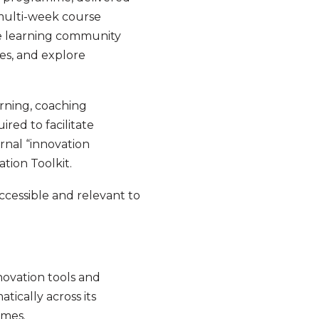
multi-week course
se learning community
ies, and explore
rning, coaching
red to facilitate
ernal “innovation
tion Toolkit.
cessible and relevant to
nnovation tools and
ically across its
ammes.