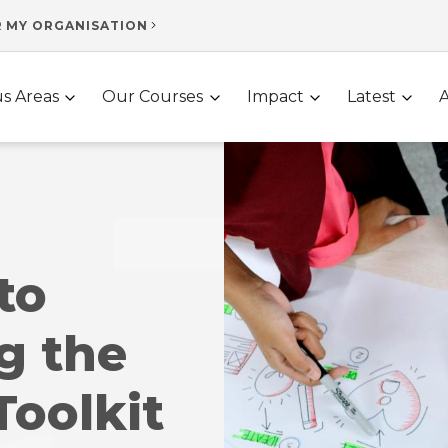
R MY ORGANISATION
s Areas
Our Courses
Impact
Latest
to
g the
Toolkit