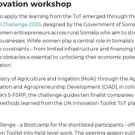
ovation workshop
to apply the learning from the ToT emerged through t
n Challenge 2025,
designed by the Government of Somal
women entrepreneurs across rural Somalia who aim to st
usinesses. While women play a central role in Somalia’s 
 constraints – from limited infrastructure and financing
e obstacles is essential to unlocking their economic pot
ation.
stry of Agriculture and Irrigation (MoAI) through the 
ation and Agropreneurship Development (CIAD), in colla
’s S-FSRP, the challenge guides ten finalist companies
methods learned from the UN Innovation Toolkit ToT pla
allenge - a Bootcamp for the shortlisted participants - of
n Toolkit into field-level work. The opening session out