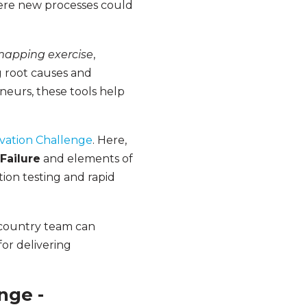
ere new processes could
mapping exercise
,
 root causes and
neurs, these tools help
vation Challenge
. Here,
Failure
and elements of
ion testing and rapid
e country team can
for delivering
nge -