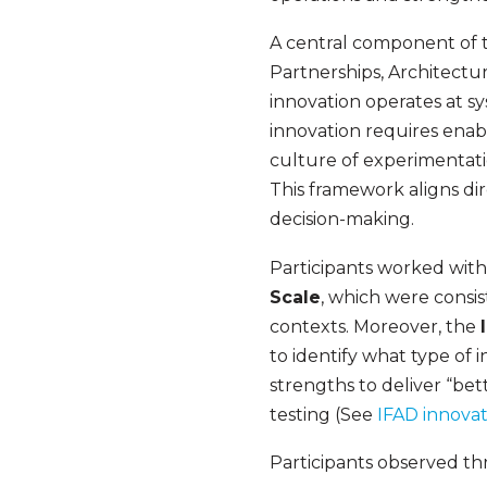
A central component of t
Partnerships, Architectur
innovation operates at sy
innovation requires enabl
culture of experimentati
This framework aligns di
decision-making.
Participants worked with 
Scale
, which were consis
contexts. Moreover, the
to identify what type of 
strengths to deliver “bet
testing (See
IFAD innovat
Participants observed thr