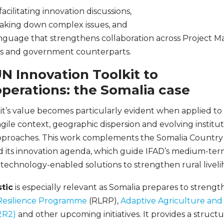
acilitating innovation discussions,
reaking down complex issues, and
anguage that strengthens collaboration across Project 
s and government counterparts.
N Innovation Toolkit to
perations: the Somalia case
t’s value becomes particularly evident when applied to 
ile context, geographic dispersion and evolving institut
approaches. This work complements the Somalia Country 
ts innovation agenda, which guide IFAD’s medium-term p
technology-enabled solutions to strengthen rural liveli
tic
is especially relevant as Somalia prepares to streng
 Resilience Programme
(RLRP),
Adaptive Agriculture an
2R2)
and other upcoming initiatives. It provides a structu