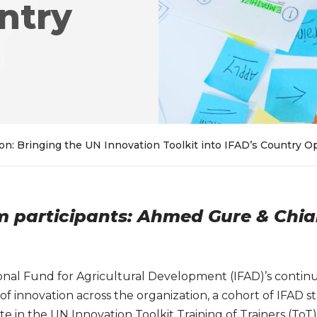
ntry
on: Bringing the UN Innovation Toolkit into IFAD’s Country O
om participants: Ahmed Gure & Chi
tional Fund for Agricultural Development (IFAD)’s cont
of innovation across the organization, a cohort of IFAD 
ipate in the UN Innovation Toolkit Training of Trainers (T