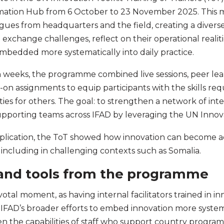
ation Hub from 6 October to 23 November 2025. This 
gues from headquarters and the field, creating a diver
exchange challenges, reflect on their operational realit
mbedded more systematically into daily practice.
 weeks, the programme combined live sessions, peer lea
on assignments to equip participants with the skills requi
ities for others. The goal: to strengthen a network of int
supporting teams across IFAD by leveraging the UN Innova
plication, the ToT showed how innovation can become ac
 including in challenging contexts such as Somalia.
 and tools from the programme
votal moment, as having internal facilitators trained in i
FAD’s broader efforts to embed innovation more systemat
en the capabilities of staff who support country progr