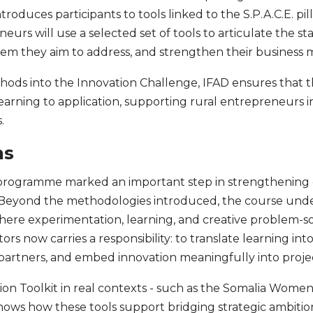
roduces participants to tools linked to the S.P.A.C.E. pi
urs will use a selected set of tools to articulate the sta
blem they aim to address, and strengthen their business 
hods into the Innovation Challenge, IFAD ensures that t
earning to application, supporting rural entrepreneurs i
s.
ns
 programme marked an important step in strengthening ca
. Beyond the methodologies introduced, the course und
here experimentation, learning, and creative problem-sol
ors now carries a responsibility: to translate learning into
artners, and embed innovation meaningfully into projec
on Toolkit in real contexts - such as the Somalia Women
ows how these tools support bridging strategic ambition 