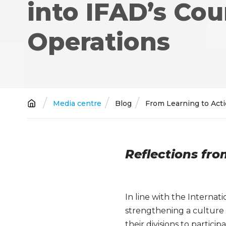
into IFAD’s Cou
Operations
Breadcrumb
Media centre
Blog
From Learning to Acti
Reflections fr
In line with the Interna
strengthening a culture 
their divisions to partic