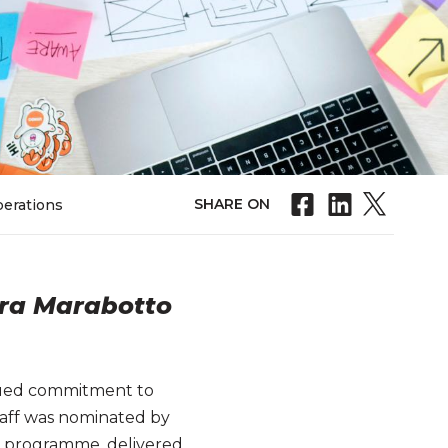
SHARE ON
perations
ara Marabotto
inued commitment to
staff was nominated by
oT) programme, delivered