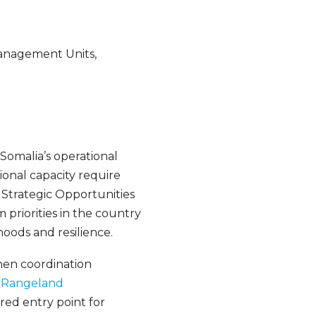
Management Units,
Somalia’s operational
ional capacity require
Strategic Opportunities
riorities in the country
hoods and resilience.
then coordination
d Rangeland
red entry point for