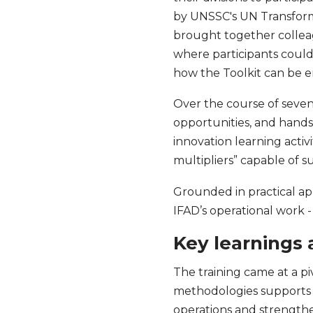
by UNSSC's UN Transform
brought together collea
where participants could 
how the Toolkit can be e
Over the course of seven
opportunities, and hands-
innovation learning activ
multipliers” capable of 
Grounded in practical ap
IFAD’s operational work -
Key learnings
The training came at a pi
methodologies supports I
operations and strength