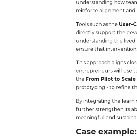
understanding how teams
reinforce alignment and 
Tools such as the
User-C
directly support the de
understanding the lived 
ensure that interventio
This approach aligns clo
entrepreneurs will use t
the
From Pilot to Scale
prototyping - to refine t
By integrating the learni
further strengthen its abi
meaningful and sustainabl
Case example: