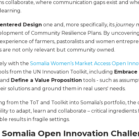
 collaborate, where communication gaps exist and wh
learning.
entered Design
one and, more specifically, its
journey 
velopment of Community Resilience Plans. By uncovering
experience of farmers, pastoralists and women entrepre
ns are not only relevant but community owned.
sely with the
Somalia Women’s Market Access Open Inno
ools from the UN Innovation Toolkit, including
Embrace 
and
Define a Value Proposition
tools - such as assumpt
heir solutions and ground them in real users' needs.
ng from the ToT and Toolkit into Somalia’s portfolio, th
lity to adapt, learn and collaborate – critical ingredients 
e results in fragile settings.
 Somalia Open Innovation Challe