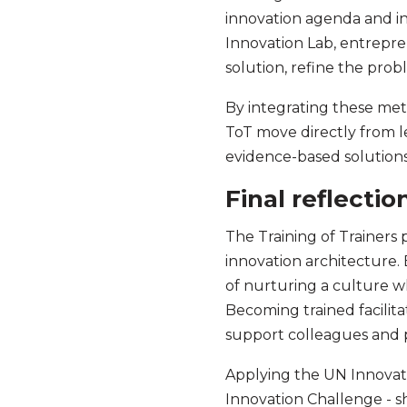
innovation agenda and int
Innovation Lab, entreprene
solution, refine the pro
By integrating these met
ToT move directly from l
evidence-based solution
Final reflectio
The Training of Trainers
innovation architecture
of nurturing a culture w
Becoming trained facilitat
support colleagues and p
Applying the UN Innovati
Innovation Challenge - sh