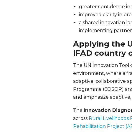
greater confidence in f
improved clarity in b
a shared innovation l
implementing partner
Applying the U
IFAD country o
The UN Innovation Toolki
environment, where a frag
adaptive, collaborative 
Programme (COSOP) and i
and emphasize adaptive, 
The
Innovation Diagnos
across
Rural Livelihoods
Rehabilitation Project (A