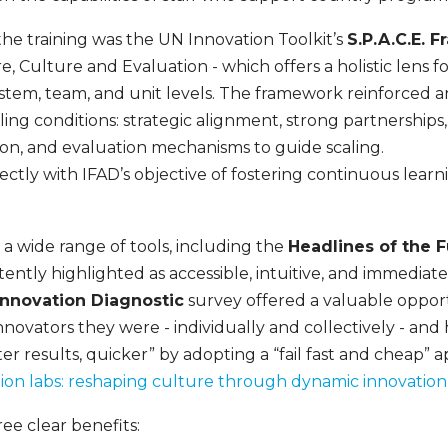
he training was the UN Innovation Toolkit’s
S.P.A.C.E. 
e, Culture and Evaluation - which offers a holistic lens
stem, team, and unit levels. The framework reinforced an
ing conditions: strategic alignment, strong partnerships, 
on, and evaluation mechanisms to guide scaling.
rectly with IFAD’s objective of fostering continuous lea
a wide range of tools, including the
Headlines of the 
tently highlighted as accessible, intuitive, and immediate
Innovation Diagnostic
survey offered a valuable opportu
innovators they were - individually and collectively - an
ter results, quicker” by adopting a “fail fast and cheap” 
ion labs: reshaping culture through dynamic innovation
ee clear benefits: