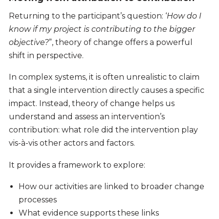
Returning to the participant’s question: ‘
How do I
know if my project is contributing to the bigger
objective?
”, theory of change offers a powerful
shift in perspective.
In complex systems, it is often unrealistic to claim
that a single intervention directly causes a specific
impact. Instead, theory of change helps us
understand and assess an intervention’s
contribution: what role did the intervention play
vis-à-vis other actors and factors.
It provides a framework to explore:
How our activities are linked to broader change
processes
What evidence supports these links