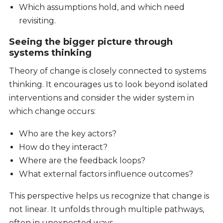
Which assumptions hold, and which need
revisiting.
Seeing the bigger picture through
systems thinking
Theory of change is closely connected to systems
thinking. It encourages us to look beyond isolated
interventions and consider the wider system in
which change occurs:
Who are the key actors?
How do they interact?
Where are the feedback loops?
What external factors influence outcomes?
This perspective helps us recognize that change is
not linear. It unfolds through multiple pathways,
often in unexpected ways.