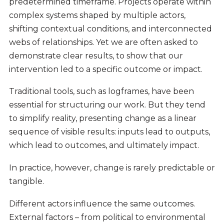
predetermined timeframe. Projects operate within
complex systems shaped by multiple actors,
shifting contextual conditions, and interconnected
webs of relationships. Yet we are often asked to
demonstrate clear results, to show that our
intervention led to a specific outcome or impact.
Traditional tools, such as logframes, have been
essential for structuring our work. But they tend
to simplify reality, presenting change as a linear
sequence of visible results: inputs lead to outputs,
which lead to outcomes, and ultimately impact.
In practice, however, change is rarely predictable or
tangible.
Different actors influence the same outcomes.
External factors – from political to environmental