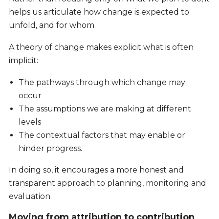
helps us articulate how change is expected to
unfold, and for whom.
A theory of change makes explicit what is often
implicit:
The pathways through which change may
occur
The assumptions we are making at different
levels
The contextual factors that may enable or
hinder progress.
In doing so, it encourages a more honest and
transparent approach to planning, monitoring and
evaluation.
Moving from attribution to contribution