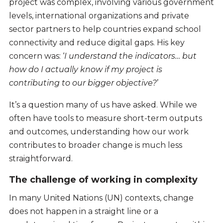
project was complex, involving various government
levels, international organizations and private
sector partners to help countries expand school
connectivity and reduce digital gaps. His key
concern was: ‘
I understand the indicators… but
how do I actually know if my project is
contributing to our bigger objective?
’
It’s a question many of us have asked. While we
often have tools to measure short-term outputs
and outcomes, understanding how our work
contributes to broader change is much less
straightforward.
The challenge of working in complexity
In many United Nations (UN) contexts, change
does not happen in a straight line or a