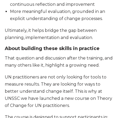
continuous reflection and improvement
More meaningful evaluation, grounded in an
explicit understanding of change processes.
Ultimately, it helps bridge the gap between
planning, implementation and evaluation.
About building these skills in practice
That question and discussion after the training, and
many others like it, highlight a growing need.
UN practitioners are not only looking for tools to
measure results. They are looking for ways to
better understand change itself. This is why at
UNSSC we have launched a new course on Theory
of Change for UN practitioners.
The course is designed to support participants in: