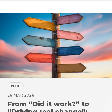
Skip
to
main
content
BLOG
26 MAR 2026
From “Did it work?” to
“Driving real change”: