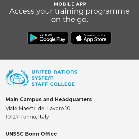
MOBILE APP
Access your training programme
on the go.
Main Campus and Headquarters
Viale Maestri del Lavoro 10,
10127 Torino, Italy
UNSSC Bonn Office