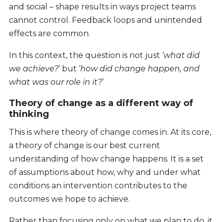
and social – shape results in ways project teams
cannot control. Feedback loops and unintended
effects are common.
In this context, the question is not just ‘
what did
we achieve?
’ but ‘
how did change happen, and
what was our role in it?
’
Theory of change as a different way of
thinking
This is where theory of change comes in. At its core,
a theory of change is our best current
understanding of how change happens. It is a set
of assumptions about how, why and under what
conditions an intervention contributes to the
outcomes we hope to achieve.
Rather than focusing only on what we plan to do, it