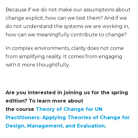
Because if we do not make our assumptions about
change explicit, how can we test them? And if we
do not understand the systems we are working in,
how can we meaningfully contribute to change?
In complex environments, clarity does not come
from simplifying reality. It comes from engaging
with it more thoughtfully.
Are you interested in joining us for the spring
edition? To learn more about
the course
Theory of Change for UN
Practitioners: Applying Theories of Change for
Design, Management, and Evaluation
.