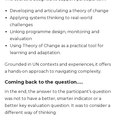
Developing and articulating a theory of change
Applying systems thinking to real-world
challenges
Linking programme design, monitoring and
evaluation
Using Theory of Change as a practical tool for
learning and adaptation.
Grounded in UN contexts and experiences, it offers
a hands-on approach to navigating complexity.
Coming back to the question....
In the end, the answer to the participant’s question
was not to have a better, smarter indicator or a
better key evaluation question. It was to consider a
different way of thinking.