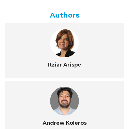
Authors
Itziar Arispe
Andrew Koleros