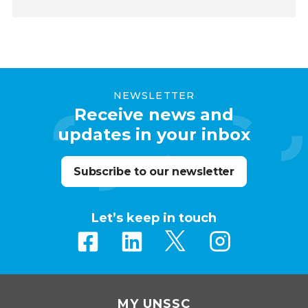
NEWSLETTER
Receive news and
updates in your inbox
Subscribe to our newsletter
Let’s keep in touch
MY UNSSC