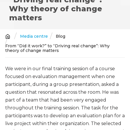
Why theory of change
matters
Media centre
Blog
Breadcrumb
From “Did it work?” to “Driving real change”: Why
theory of change matters
We were in our final training session of a course
focused on evaluation management when one
participant, during a group presentation, asked a
question that resonated across the room. He was
part of a team that had been very engaged
throughout the training session. The task for the
participants was to develop an evaluation plan for a
live project within their organization. The selected