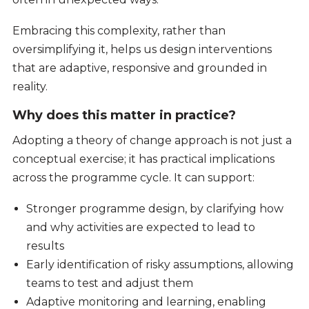
Embracing this complexity, rather than
oversimplifying it, helps us design interventions
that are adaptive, responsive and grounded in
reality.
Why does this matter in practice?
Adopting a theory of change approach is not just a
conceptual exercise; it has practical implications
across the programme cycle. It can support:
Stronger programme design, by clarifying how
and why activities are expected to lead to
results
Early identification of risky assumptions, allowing
teams to test and adjust them
Adaptive monitoring and learning, enabling