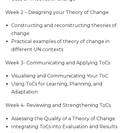
Week 2 – Designing your Theory of Change
Constructing and reconstructing theories of
change
Practical examples of theory of change in
different UN contexts
Week 3-
Communicating and Applying ToCs
Visualising and Communicating Your ToC
Using ToCs for Learning, Planning, and
Adaptation
Week 4-
Reviewing and Strengthening ToCs
Assessing the Quality of a Theory of Change
Integrating ToCs into Evaluation and Results