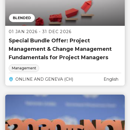
BLENDED
01 JAN 2026 - 31 DEC 2026
Special Bundle Offer: Project
Management & Change Management
Fundamentals for Project Managers
Management
ONLINE AND GENEVA (CH)
English