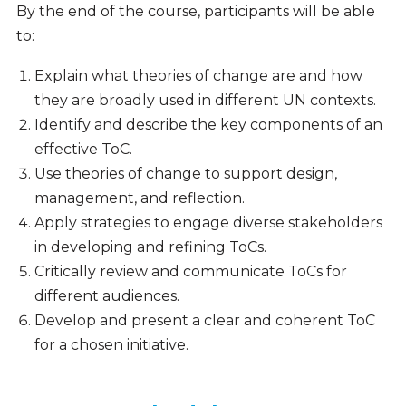
By the end of the course, participants will be able
to:
Explain what theories of change are and how
they are broadly used in different UN contexts.
Identify and describe the key components of an
effective ToC.
Use theories of change to support design,
management, and reflection.
Apply strategies to engage diverse stakeholders
in developing and refining ToCs.
Critically review and communicate ToCs for
different audiences.
Develop and present a clear and coherent ToC
for a chosen initiative.