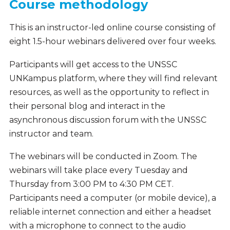
Course methodology
This is an instructor-led online course consisting of
eight 1.5-hour webinars delivered over four weeks.
Participants will get access to the UNSSC
UNKampus platform, where they will find relevant
resources, as well as the opportunity to reflect in
their personal blog and interact in the
asynchronous discussion forum with the UNSSC
instructor and team.
The webinars will be conducted in Zoom. The
webinars will take place every Tuesday and
Thursday from 3:00 PM to 4:30 PM CET.
Participants need a computer (or mobile device), a
reliable internet connection and either a headset
with a microphone to connect to the audio