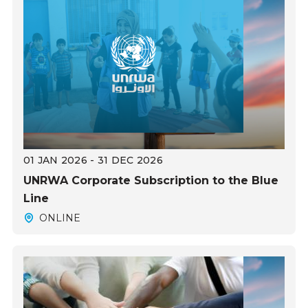
01 JAN 2026 - 31 DEC 2026
UNRWA Corporate Subscription to the Blue
Line
ONLINE