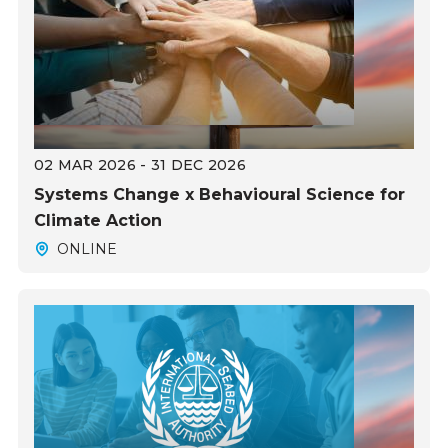
02 MAR 2026 - 31 DEC 2026
Systems Change x Behavioural Science for
Climate Action
ONLINE