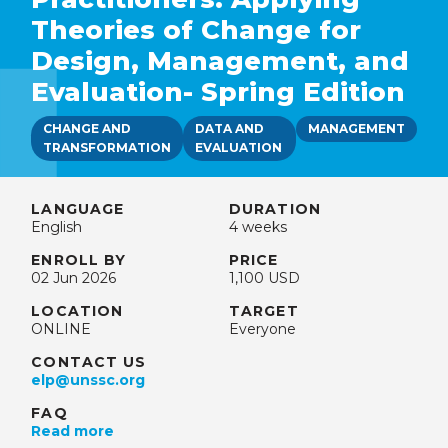
Theories of Change for
Design, Management, and
Evaluation- Spring Edition
CHANGE AND
DATA AND
MANAGEMENT
TRANSFORMATION
EVALUATION
LANGUAGE
DURATION
English
4 weeks
ENROLL BY
PRICE
02 Jun 2026
1,100 USD
LOCATION
TARGET
ONLINE
Everyone
CONTACT US
elp@unssc.org
FAQ
Read more