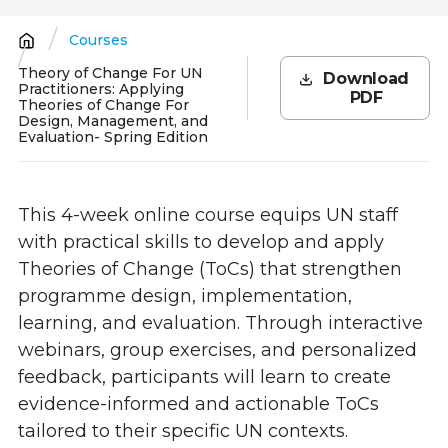
Courses
Breadcrumb
Theory of Change For UN
Download
Practitioners: Applying
PDF
Theories of Change For
Design, Management, and
Evaluation- Spring Edition
This 4-week online course equips UN staff
with practical skills to develop and apply
Theories of Change (ToCs) that strengthen
programme design, implementation,
learning, and evaluation. Through interactive
webinars, group exercises, and personalized
feedback, participants will learn to create
evidence-informed and actionable ToCs
tailored to their specific UN contexts.