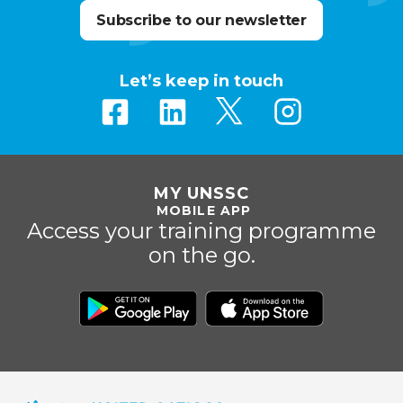
Subscribe to our newsletter
Let’s keep in touch
MY UNSSC
MOBILE APP
Access your training programme
on the go.