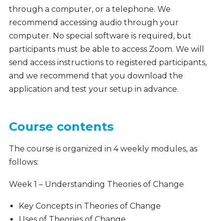
through a computer, or a telephone. We
recommend accessing audio through your
computer. No special software is required, but
participants must be able to access Zoom. We will
send access instructions to registered participants,
and we recommend that you download the
application and test your setup in advance.
Course contents
The course is organized in 4 weekly modules, as
follows:
Week 1 – Understanding Theories of Change
Key Concepts in Theories of Change
Uses of Theories of Change