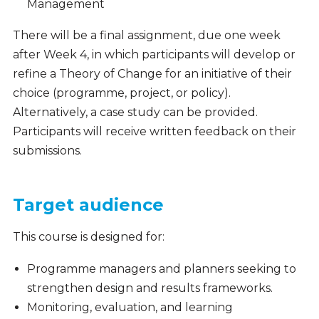
Management
There will be a final assignment, due one week
after Week 4, in which participants will develop or
refine a Theory of Change for an initiative of their
choice (programme, project, or policy).
Alternatively, a case study can be provided.
Participants will receive written feedback on their
submissions.
Target audience
This course is designed for:
Programme managers and planners seeking to
strengthen design and results frameworks.
Monitoring, evaluation, and learning