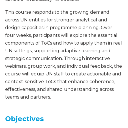
This course responds to the growing demand
across UN entities for stronger analytical and
design capacities in programme planning. Over
four weeks, participants will explore the essential
components of ToCs and how to apply them in real
UN settings, supporting adaptive learning and
strategic communication. Through interactive
webinars, group work, and individual feedback, the
course will equip UN staff to create actionable and
context-sensitive ToCs that enhance coherence,
effectiveness, and shared understanding across
teams and partners.
Objectives