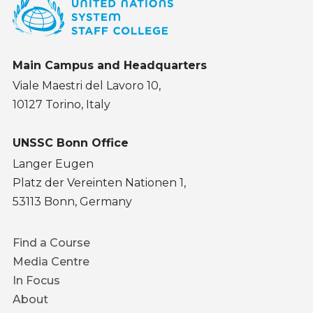
Main Campus and Headquarters
Viale Maestri del Lavoro 10,
10127 Torino, Italy
UNSSC Bonn Office
Langer Eugen
Platz der Vereinten Nationen 1,
53113 Bonn, Germany
Footer
Find a Course
menu
Media Centre
In Focus
About