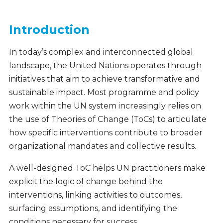
Introduction
In today’s complex and interconnected global
landscape, the United Nations operates through
initiatives that aim to achieve transformative and
sustainable impact. Most programme and policy
work within the UN system increasingly relies on
the use of Theories of Change (ToCs) to articulate
how specific interventions contribute to broader
organizational mandates and collective results.
A well-designed ToC helps UN practitioners make
explicit the logic of change behind the
interventions, linking activities to outcomes,
surfacing assumptions, and identifying the
conditions necessary for success.