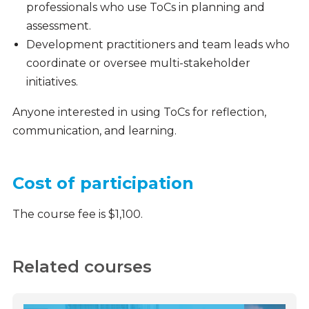
professionals who use ToCs in planning and
assessment.
Development practitioners and team leads who
coordinate or oversee multi-stakeholder
initiatives.
Anyone interested in using ToCs for reflection,
communication, and learning.
Cost of participation
The course fee is $1,100.
Related courses