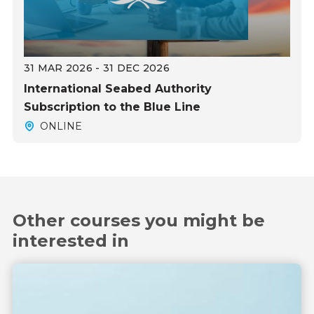
31 MAR 2026 - 31 DEC 2026
International Seabed Authority
Subscription to the Blue Line
ONLINE
Other courses you might be
interested in