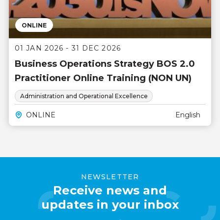
ONLINE
01 JAN 2026 - 31 DEC 2026
Business Operations Strategy BOS 2.0
Practitioner Online Training (NON UN)
Administration and Operational Excellence
ONLINE
English
NEWSLETTER
Receive news and
updates in your inbox