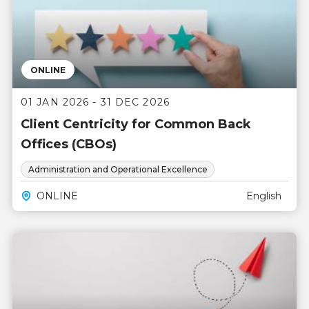
ONLINE
01 JAN 2026 - 31 DEC 2026
Client Centricity for Common Back
Offices (CBOs)
Administration and Operational Excellence
ONLINE
English