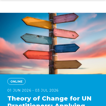
Skip
to
main
content
ONLINE
01 JUN 2026 - 03 JUL 2026
Theory of Change for UN
Practitioners: Applying