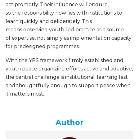
act promptly. Their influence will endure,
so the responsibility now lies with institutions to
learn quickly and deliberately. This
means observing youth-led practice as a source
of expertise, not simply as implementation capacity
for predesigned programmes.
With the YPS framework firmly established and
youth peace organizing efforts active and adaptive,
the central challenge is institutional: learning fast
and thoughtfully enough to support peace when
it matters most.
Author