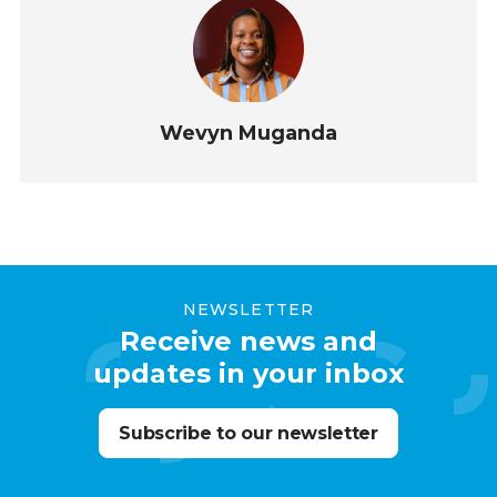
Wevyn Muganda
NEWSLETTER
Receive news and
updates in your inbox
Subscribe to our newsletter