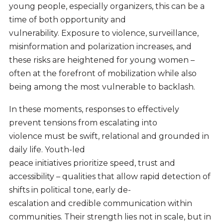
young people, especially organizers, this can be a
time of both opportunity and
vulnerability. Exposure to violence, surveillance,
misinformation and polarization increases, and
these risks are heightened for young women –
often at the forefront of mobilization while also
being among the most vulnerable to backlash.
In these moments, responses to effectively
prevent tensions from escalating into
violence must be swift, relational and grounded in
daily life. Youth-led
peace initiatives prioritize speed, trust and
accessibility – qualities that allow rapid detection of
shifts in political tone, early de-
escalation and credible communication within
communities. Their strength lies not in scale, but in