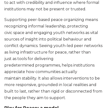
to act with credibility and influence where formal
institutions may not be present or trusted.
Supporting peer-based peace organizing means
recognizing informal leadership, protecting
civic space and engaging youth networks as vital
sources of insight into political behaviour and
conflict dynamics. Seeing youth-led peer networks
as living infrastructure for peace, rather than
just as tools for delivering
predetermined programmes, helps institutions
appreciate how communities actually
maintain stability. It also allows interventions to be
more responsive, grounded in local realities and
built to last, rather than rigid or disconnected from
the people they aim to support.
Play for Peace: a model