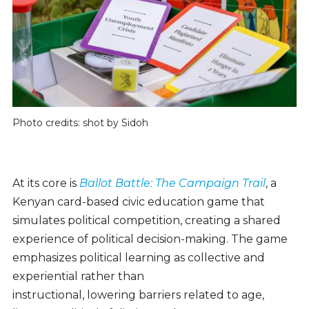
Photo credits: shot by Sidoh
At its core is
Ballot Battle: The Campaign Trail
, a
Kenyan card-based civic education game that
simulates political competition, creating a shared
experience of political decision-making. The game
emphasizes political learning as collective and
experiential rather than
instructional, lowering barriers related to age,