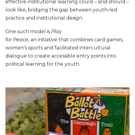
effective institutional learning could – and should –
look like, bridging the gap between youth-led
practice and institutional design.
One such model is
Play
for Peace
, an initiative that combines card games,
women’s sports and facilitated intercultural
dialogue to create accessible entry points into
political learning for the youth.