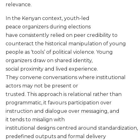
relevance.
In the Kenyan context, youth-led
peace organizers during elections
have consistently relied on peer credibility to
counteract the historical manipulation of young
people as ‘tools’ of political violence. Young
organizers draw on shared identity,
social proximity and lived experience.
They convene conversations where institutional
actors may not be present or
trusted. This approach is relational rather than
programmatic, it favours participation over
instruction and dialogue over messaging, and
it tends to misalign with
institutional designs centred around standardization,
predefined outputs and formal delivery