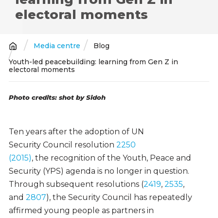
electoral moments
Media centre
Blog
Breadcrumb
Youth-led peacebuilding: learning from Gen Z in
electoral moments
Photo credits: shot by Sidoh
Ten years after the adoption of UN
Security Council resolution
2250
(2015)
, the recognition of the Youth, Peace and
Security (YPS) agenda is no longer in question.
Through subsequent resolutions (
2419
,
2535
,
and
2807
), the Security Council has repeatedly
affirmed young people as partners in