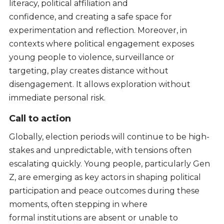
literacy, political affiliation and
confidence, and creating a safe space for
experimentation and reflection. Moreover, in
contexts where political engagement exposes
young people to violence, surveillance or
targeting, play creates distance without
disengagement. It allows exploration without
immediate personal risk.
Call to action
Globally, election periods will continue to be high-
stakes and unpredictable, with tensions often
escalating quickly. Young people, particularly Gen
Z, are emerging as key actors in shaping political
participation and peace outcomes during these
moments, often stepping in where
formal institutions are absent or unable to