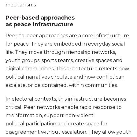
mechanisms.
Peer-based approaches
as peace infrastructure
Peer-to-peer approaches are a core infrastructure
for peace. They are embedded in everyday social
life. They move through friendship networks,
youth groups, sports teams, creative spaces and
digital communities. This architecture reflects how
political narratives circulate and how conflict can
escalate, or be contained, within communities.
In electoral contexts, this infrastructure becomes
critical. Peer networks enable rapid response to
misinformation, support non-violent
political participation and create space for
disagreement without escalation. They allow youth