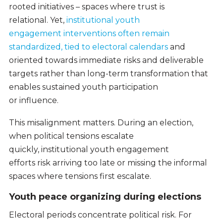
rooted initiatives – spaces where trust is
relational. Yet,
institutional youth
engagement interventions often remain
standardized, tied to electoral calendars
and
oriented towards immediate risks and deliverable
targets rather than long-term transformation that
enables sustained youth participation
or influence.
This misalignment matters. During an election,
when political tensions escalate
quickly, institutional youth engagement
efforts risk arriving too late or missing the informal
spaces where tensions first escalate.
Youth peace organizing during elections
Electoral periods concentrate political risk. For