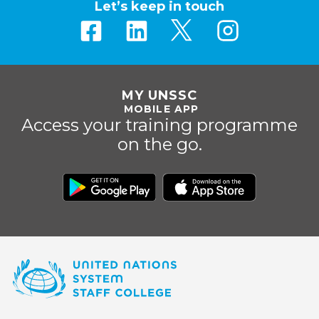
Let’s keep in touch
MY UNSSC
MOBILE APP
Access your training programme
on the go.