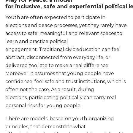
for inclusive, safe and experiential political 
Youth are often expected to participate in
elections and peace processes, yet they rarely have
access to safe, meaningful and relevant spaces to
learn and practice political
engagement. Traditional civic education can feel
abstract, disconnected from everyday life, or
delivered too late to make a real difference.
Moreover, it assumes that young people have
confidence, feel safe and trust institutions, which is
often not the case. As a result, during
elections, participating politically can carry real
personal risks for young people.
There are models, based on youth-organizing
principles, that demonstrate what