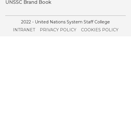
UNSSC Brand Book
2022 - United Nations System Staff College
Service
INTRANET
PRIVACY POLICY
COOKIES POLICY
menu