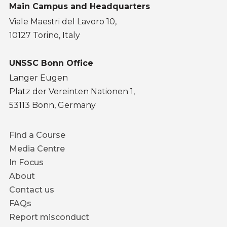
Main Campus and Headquarters
Viale Maestri del Lavoro 10,
10127 Torino, Italy
UNSSC Bonn Office
Langer Eugen
Platz der Vereinten Nationen 1,
53113 Bonn, Germany
Footer
Find a Course
menu
Media Centre
In Focus
About
Contact us
FAQs
Report misconduct