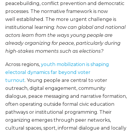
peacebuilding, conflict prevention and democratic
processes. The normative framework is now
well established. The more urgent challenge is
institutional learning:
how can global and national
actors learn from the ways young people are
already organizing for peace, particularly during
high-stakes moments such as elections?
Across regions,
youth mobilization is shaping
electoral dynamics far beyond voter
turnout
. Young people are central to voter
outreach, digital engagement, community
dialogue, peace messaging and narrative formation,
often operating outside formal civic education
pathways or institutional programming. Their
organizing emerges through peer networks,
cultural spaces, sport, informal dialogue and locally