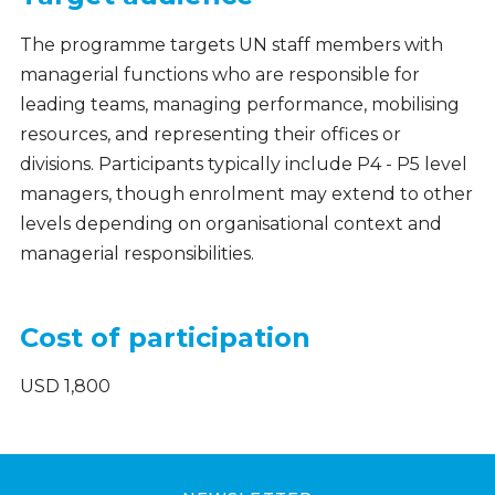
The programme targets UN staff members with
managerial functions who are responsible for
leading teams, managing performance, mobilising
resources, and representing their offices or
divisions. Participants typically include P4 - P5 level
managers, though enrolment may extend to other
levels depending on organisational context and
managerial responsibilities.
Cost of participation
USD 1,800