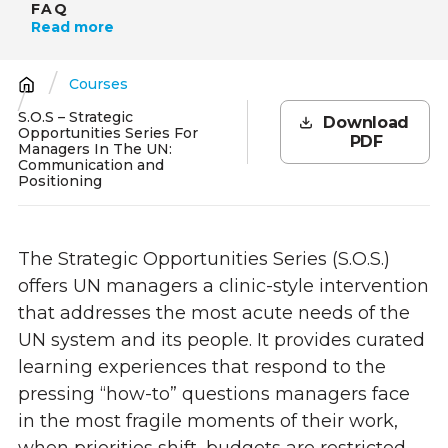
FAQ
Read more
Courses
Breadcrumb
S.O.S – Strategic
Download
Opportunities Series For
PDF
Managers In The UN:
Communication and
Positioning
The Strategic Opportunities Series (S.O.S.)
offers UN managers a clinic-style intervention
that addresses the most acute needs of the
UN system and its people. It provides curated
learning experiences that respond to the
pressing “how-to” questions managers face
in the most fragile moments of their work,
when priorities shift, budgets are restricted,