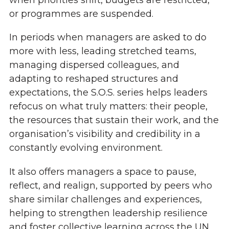
or programmes are suspended.
In periods when managers are asked to do
more with less, leading stretched teams,
managing dispersed colleagues, and
adapting to reshaped structures and
expectations, the S.O.S. series helps leaders
refocus on what truly matters: their people,
the resources that sustain their work, and the
organisation’s visibility and credibility in a
constantly evolving environment.
It also offers managers a space to pause,
reflect, and realign, supported by peers who
share similar challenges and experiences,
helping to strengthen leadership resilience
and foster collective learning across the UN