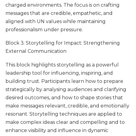
charged environments. The focus is on crafting
messages that are credible, empathetic, and
aligned with UN values while maintaining
professionalism under pressure.
Block 3: Storytelling for Impact: Strengthening
External Communication
This block highlights storytelling as a powerful
leadership tool for influencing, inspiring, and
building trust. Participants learn how to prepare
strategically by analysing audiences and clarifying
desired outcomes, and how to shape stories that
make messages relevant, credible, and emotionally
resonant. Storytelling techniques are applied to
make complex ideas clear and compelling and to
enhance visibility and influence in dynamic