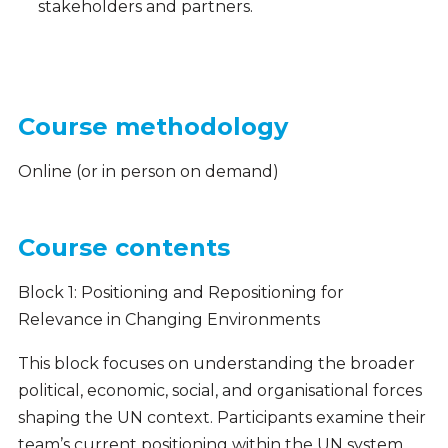
stakeholders and partners.
Course methodology
Online (or in person on demand)
Course contents
Block 1: Positioning and Repositioning for
Relevance in Changing Environments
This block focuses on understanding the broader
political, economic, social, and organisational forces
shaping the UN context. Participants examine their
team’s current positioning within the UN system