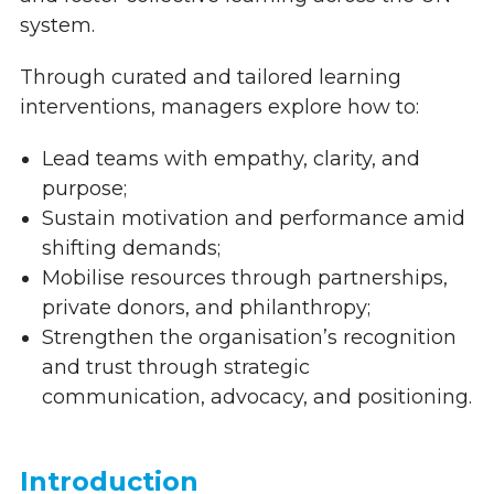
system.
Through curated and tailored learning
interventions, managers explore how to:
Lead teams with empathy, clarity, and
purpose;
Sustain motivation and performance amid
shifting demands;
Mobilise resources through partnerships,
private donors, and philanthropy;
Strengthen the organisation’s recognition
and trust through strategic
communication, advocacy, and positioning.
Introduction