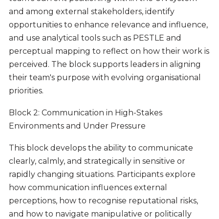
and among external stakeholders, identify
opportunities to enhance relevance and influence,
and use analytical tools such as PESTLE and
perceptual mapping to reflect on how their work is
perceived. The block supports leaders in aligning
their team's purpose with evolving organisational
priorities.
Block 2: Communication in High-Stakes
Environments and Under Pressure
This block develops the ability to communicate
clearly, calmly, and strategically in sensitive or
rapidly changing situations. Participants explore
how communication influences external
perceptions, how to recognise reputational risks,
and how to navigate manipulative or politically