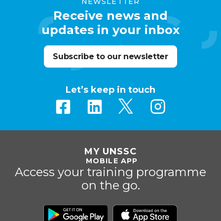
NEWSLETTER
Receive news and
updates in your inbox
Subscribe to our newsletter
Let’s keep in touch
MY UNSSC
MOBILE APP
Access your training programme
on the go.