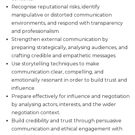
Recognise reputational risks, identify
manipulative or distorted communication
environments, and respond with transparency
and professionalism.
Strengthen external communication by
preparing strategically, analysing audiences, and
crafting credible and empathetic messages.
Use storytelling techniques to make
communication clear, compelling, and
emotionally resonant in order to build trust and
influence.
Prepare effectively for influence and negotiation
by analysing actors, interests, and the wider
negotiation context.
Build credibility and trust through persuasive
communication and ethical engagement with