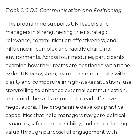
Track 2: S.O.S. Communication and Positioning
This programme supports UN leaders and
managers in strengthening their strategic
relevance, communication effectiveness, and
influence in complex and rapidly changing
environments. Across four modules, participants
examine how their teams are positioned within the
wider UN ecosystem, learn to communicate with
clarity and composure in high-stakes situations, use
storytelling to enhance external communication,
and build the skills required to lead effective
negotiations. The programme develops practical
capabilities that help managers navigate political
dynamics, safeguard credibility, and create lasting
value through purposeful engagement with