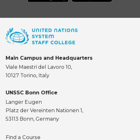
Main Campus and Headquarters
Viale Maestri del Lavoro 10,
10127 Torino, Italy
UNSSC Bonn Office
Langer Eugen
Platz der Vereinten Nationen 1,
53113 Bonn, Germany
Footer
Find a Course