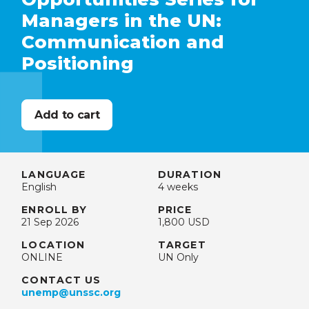
Managers in the UN:
Communication and
Positioning
LANGUAGE
DURATION
English
4 weeks
ENROLL BY
PRICE
21 Sep 2026
1,800 USD
LOCATION
TARGET
ONLINE
UN Only
CONTACT US
unemp@unssc.org