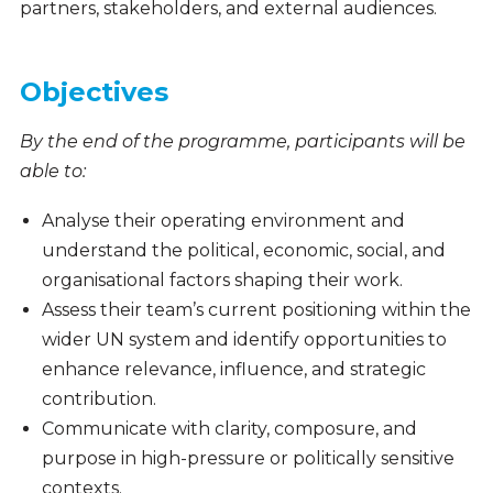
partners, stakeholders, and external audiences.
Objectives
By the end of the programme, participants will be
able to:
Analyse their operating environment and
understand the political, economic, social, and
organisational factors shaping their work.
Assess their team’s current positioning within the
wider UN system and identify opportunities to
enhance relevance, influence, and strategic
contribution.
Communicate with clarity, composure, and
purpose in high-pressure or politically sensitive
contexts.