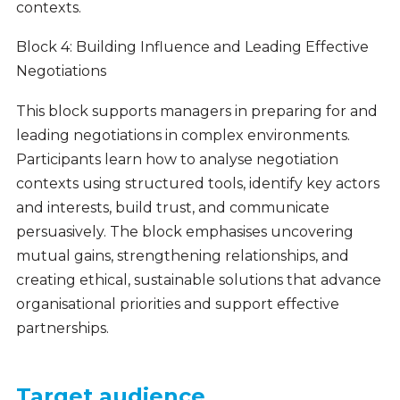
contexts.
Block 4: Building Influence and Leading Effective
Negotiations
This block supports managers in preparing for and
leading negotiations in complex environments.
Participants learn how to analyse negotiation
contexts using structured tools, identify key actors
and interests, build trust, and communicate
persuasively. The block emphasises uncovering
mutual gains, strengthening relationships, and
creating ethical, sustainable solutions that advance
organisational priorities and support effective
partnerships.
Target audience