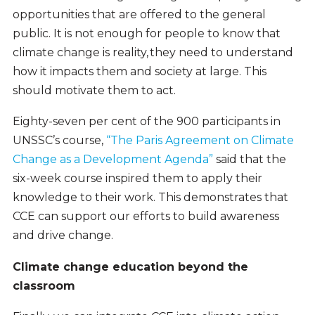
opportunities that are offered to the general
public. It is not enough for people to know that
climate change is reality, they need to understand
how it impacts them and society at large. This
should motivate them to act.
Eighty-seven per cent of the 900 participants in
UNSSC’s course,
“The Paris Agreement on Climate
Change as a Development Agenda”
said that the
six-week course inspired them to apply their
knowledge to their work. This demonstrates that
CCE can support our efforts to build awareness
and drive change.
Climate change education beyond the
classroom