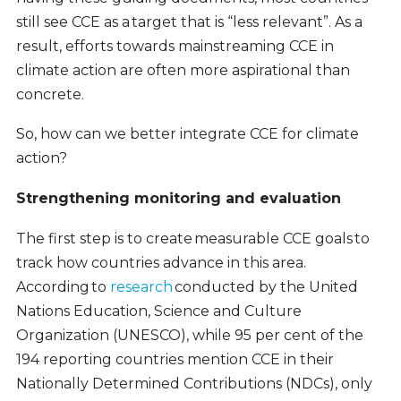
still see CCE as a target that is “less relevant”. As a
result, efforts towards mainstreaming CCE in
climate action are often more aspirational than
concrete.
So, how can we better integrate CCE for climate
action?
Strengthening monitoring and evaluation
The first step is to create measurable CCE goals to
track how countries advance in this area.
According to
research
conducted by the United
Nations Education, Science and Culture
Organization (UNESCO), while 95 per cent of the
194 reporting countries mention CCE in their
Nationally Determined Contributions (NDCs), only