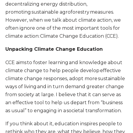
decentralizing energy distribution,
promoting sustainable agroforestry measures.
However, when we talk about climate action, we
often ignore one of the most important tools for
climate action: Climate Change Education (CCE).
Unpacking Climate Change Education
CCE aims to foster learning and knowledge about
climate change to help people develop effective
climate change responses, adopt more sustainable
ways of living and in turn demand greater change
from society at large. I believe that it can serve as
an effective tool to help us depart from “business
as usual” to engaging in a societal transformation.
If you think about it, education inspires people to
rethink who they are, what they believe, how they