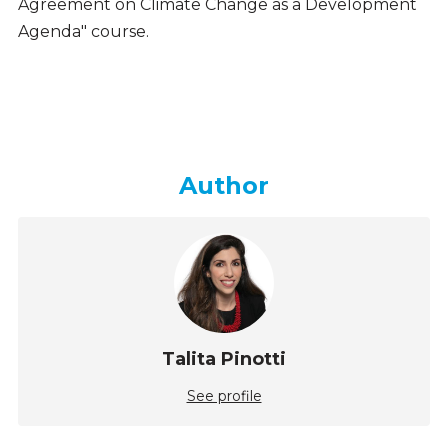
Agreement on Climate Change as a Development
Agenda" course.
Author
Talita Pinotti
See profile