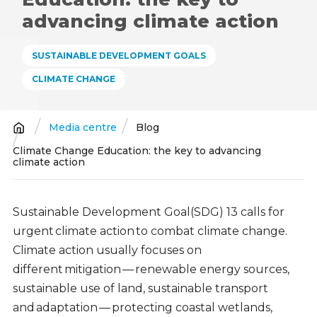
advancing climate action
SUSTAINABLE DEVELOPMENT GOALS
CLIMATE CHANGE
Media centre
Blog
Breadcrumb
Climate Change Education: the key to advancing
climate action
Sustainable Development Goal(SDG) 13 calls for
urgent climate action to combat climate change.
Climate action usually focuses on
different mitigation — renewable energy sources,
sustainable use of land, sustainable transport
and adaptation — protecting coastal wetlands,