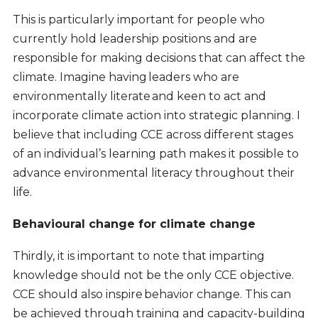
This is particularly important for people who
currently hold leadership positions and are
responsible for making decisions that can affect the
climate. Imagine having leaders who are
environmentally literate and keen to act and
incorporate climate action into strategic planning. I
believe that including CCE across different stages
of an individual’s learning path makes it possible to
advance environmental literacy throughout their
life.
Behavioural change for climate change
Thirdly, it is important to note that imparting
knowledge should not be the only CCE objective.
CCE should also inspire behavior change. This can
be achieved through training and capacity-building