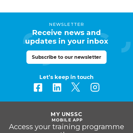
NEWSLETTER
Receive news and
updates in your inbox
Subscribe to our newsletter
Let’s keep in touch
MY UNSSC
MOBILE APP
Access your training programme