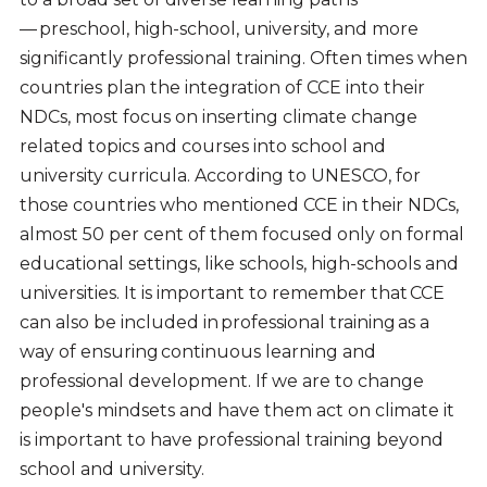
— preschool, high-school, university, and more
significantly professional training. Often times when
countries plan the integration of CCE into their
NDCs, most focus on inserting climate change
related topics and courses into school and
university curricula. According to UNESCO, for
those countries who mentioned CCE in their NDCs,
almost 50 per cent of them focused only on formal
educational settings, like schools, high-schools and
universities. It is important to remember that CCE
can also be included in professional training as a
way of ensuring continuous learning and
professional development. If we are to change
people's mindsets and have them act on climate it
is important to have professional training beyond
school and university.