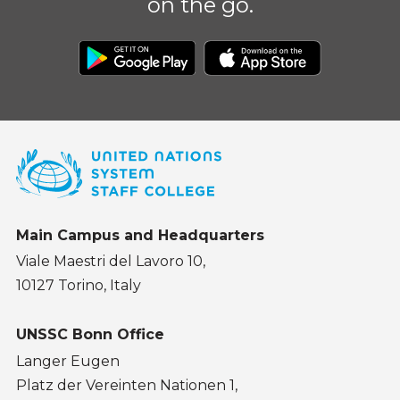
on the go.
Main Campus and Headquarters
Viale Maestri del Lavoro 10,
10127 Torino, Italy
UNSSC Bonn Office
Langer Eugen
Platz der Vereinten Nationen 1,