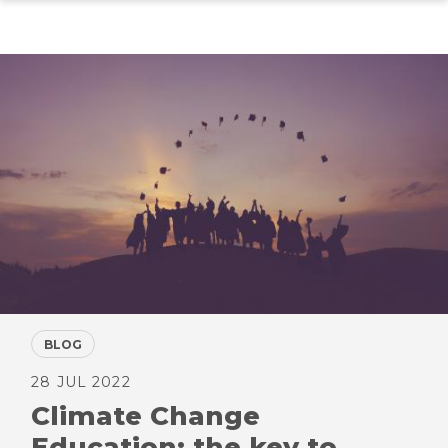
Skip
to
main
content
BLOG
28 JUL 2022
Climate Change
Education: the key to