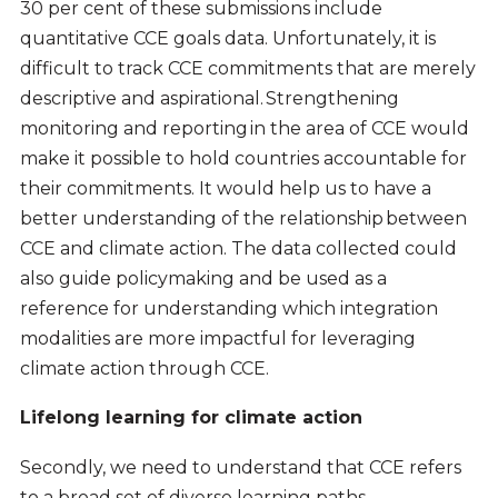
30 per cent of these submissions include
quantitative CCE goals data. Unfortunately, it is
difficult to track CCE commitments that are merely
descriptive and aspirational. Strengthening
monitoring and reporting in the area of CCE would
make it possible to hold countries accountable for
their commitments. It would help us to have a
better understanding of the relationship between
CCE and climate action. The data collected could
also guide policymaking and be used as a
reference for understanding which integration
modalities are more impactful for leveraging
climate action through CCE.
Lifelong learning for climate action
Secondly, we need to understand that CCE refers
to a broad set of diverse learning paths