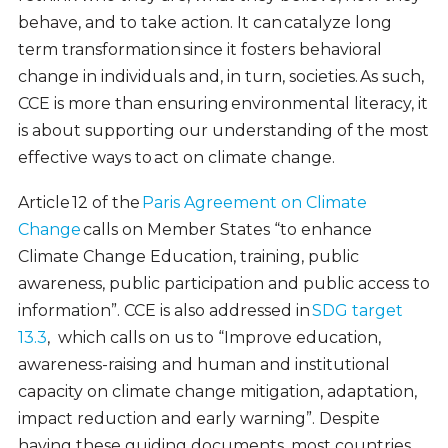
behave, and to take action. It can catalyze long
term transformation since it fosters behavioral
change in individuals and, in turn, societies. As such,
CCE is more than ensuring environmental literacy, it
is about supporting our understanding of the most
effective ways to act on climate change.
Article 12 of the
Paris Agreement on Climate
Change
calls on Member States “to enhance
Climate Change Education, training, public
awareness, public participation and public access to
information”. CCE is also addressed in
SDG target
13.3
, which calls on us to “Improve education,
awareness-raising and human and institutional
capacity on climate change mitigation, adaptation,
impact reduction and early warning”. Despite
having these guiding documents, most countries