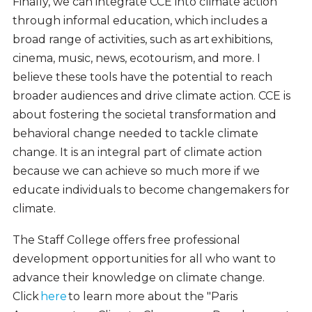
Finally, we can integrate CCE into climate action
through informal education, which includes a
broad range of activities, such as art exhibitions,
cinema, music, news, ecotourism, and more. I
believe these tools have the potential to reach
broader audiences and drive climate action. CCE is
about fostering the societal transformation and
behavioral change needed to tackle climate
change. It is an integral part of climate action
because we can achieve so much more if we
educate individuals to become changemakers for
climate.
The Staff College offers free professional
development opportunities for all who want to
advance their knowledge on climate change.
Click
here
to learn more about the "Paris