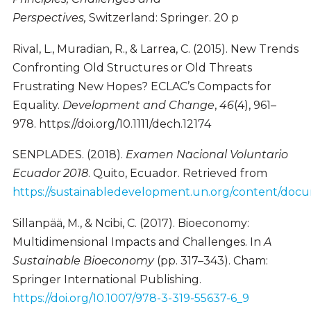
Perspectives,
Switzerland: Springer. 20 p
Rival, L., Muradian, R., & Larrea, C. (2015). New Trends
Confronting Old Structures or Old Threats
Frustrating New Hopes? ECLAC’s Compacts for
Equality.
Development and Change
,
46
(4), 961–
978. https://doi.org/10.1111/dech.12174
SENPLADES. (2018).
Examen Nacional Voluntario
Ecuador 2018
. Quito, Ecuador. Retrieved from
https://sustainabledevelopment.un.org/content/d
Sillanpää, M., & Ncibi, C. (2017). Bioeconomy:
Multidimensional Impacts and Challenges. In
A
Sustainable Bioeconomy
(pp. 317–343). Cham:
Springer International Publishing.
https://doi.org/10.1007/978-3-319-55637-6_9