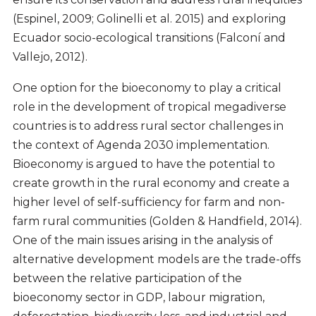
(Espinel, 2009; Golinelli et al. 2015) and exploring
Ecuador socio-ecological transitions (Falconí and
Vallejo, 2012).
One option for the bioeconomy to play a critical
role in the development of tropical megadiverse
countries is to address rural sector challenges in
the context of Agenda 2030 implementation.
Bioeconomy is argued to have the potential to
create growth in the rural economy and create a
higher level of self-sufficiency for farm and non-
farm rural communities (Golden & Handfield, 2014).
One of the main issues arising in the analysis of
alternative development models are the trade-offs
between the relative participation of the
bioeconomy sector in GDP, labour migration,