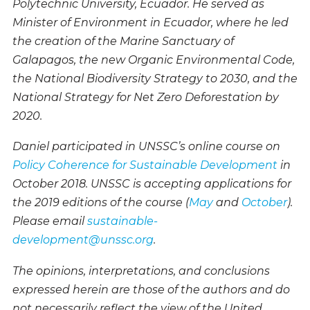
Polytechnic University, Ecuador. He served as
Minister of Environment in Ecuador, where he led
the creation of the Marine Sanctuary of
Galapagos, the new Organic Environmental Code,
the National Biodiversity Strategy to 2030, and the
National Strategy for Net Zero Deforestation by
2020.
Daniel participated in UNSSC’s online course on
Policy Coherence for Sustainable Development
in
October 2018. UNSSC is accepting applications for
the 2019 editions of the course (
May
and
October
).
Please email
sustainable-
development@unssc.org
.
The opinions, interpretations, and conclusions
expressed herein are those of the authors and do
not necessarily reflect the view of the United