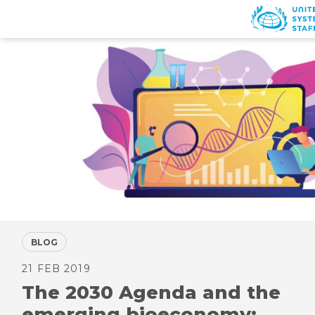
Skip
to
main
content
BLOG
21 FEB 2019
The 2030 Agenda and the
emerging bioeconomy: