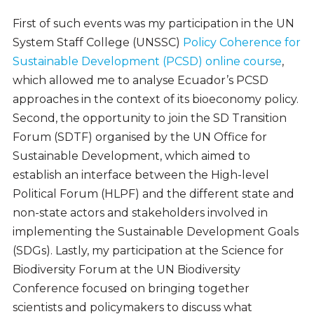
First of such events was my participation in the UN
System Staff College (UNSSC)
Policy Coherence for
Sustainable Development (PCSD) online course
,
which allowed me to analyse Ecuador’s PCSD
approaches in the context of its bioeconomy policy.
Second, the opportunity to join the SD Transition
Forum (SDTF) organised by the UN Office for
Sustainable Development, which aimed to
establish an interface between the High-level
Political Forum (HLPF) and the different state and
non-state actors and stakeholders involved in
implementing the Sustainable Development Goals
(SDGs). Lastly, my participation at the Science for
Biodiversity Forum at the UN Biodiversity
Conference focused on bringing together
scientists and policymakers to discuss what