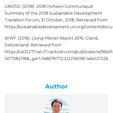
UNOSD. (2018). 2018 Incheon Communiqué.
Summary of the 2018 Sustainable Development
Transition Forum, 31 October, 2018. Retrieved from:
https://sustainabledevelopment.un.org/content/d
WWF. (2016).
Living Planet Report 2016
. Gland,
Switzerland. Retrieved from
https://c402277.ssl.cf1.rackcdn.com/publications/964/f
1477582118&_ga=1.148678772.2122160181.1464121326
Author