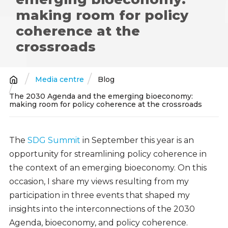
making room for policy
coherence at the
crossroads
Media centre
Blog
Breadcrumb
The 2030 Agenda and the emerging bioeconomy:
making room for policy coherence at the crossroads
The
SDG Summit
in September this year is an
opportunity for streamlining policy coherence in
the context of an emerging bioeconomy. On this
occasion, I share my views resulting from my
participation in three events that shaped my
insights into the interconnections of the 2030
Agenda, bioeconomy, and policy coherence.