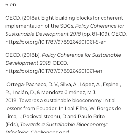
6-en
OECD. (2018a). Eight building blocks for coherent
implementation of the SDGs.
Policy Coherence for
Sustainable Development 2018
(pp. 81–109). OECD.
https://doi.org/10.1787/9789264301061-5-en
OECD. (2018b).
Policy Coherence for Sustainable
Development 2018
. OECD.
https://doi.org/10.1787/9789264301061-en
Ortega-Pacheco, D. V., Silva, A., López, A., Espinel,
R., Inclán, D., & Mendoza-Jiménez, M.J.
2018. Towards a sustainable bioeconomy: initial
lessons from Ecuador. In Leal Filho, W; Borges de
Lima, I.; Pociovalisteanu, D and Paulo Brito
(Eds.),
Towards a Sustainable Bioeconomy:
Principles, Challenges and