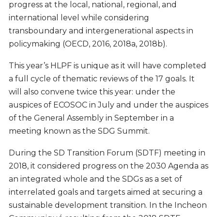
progress at the local, national, regional, and
international level while considering
transboundary and intergenerational aspects in
policymaking (OECD, 2016, 2018a, 2018b).
This year’s HLPF is unique as it will have completed
a full cycle of thematic reviews of the 17 goals. It
will also convene twice this year: under the
auspices of ECOSOC in July and under the auspices
of the General Assembly in September in a
meeting known as the SDG Summit.
During the SD Transition Forum (SDTF) meeting in
2018, it considered progress on the 2030 Agenda as
an integrated whole and the SDGs as a set of
interrelated goals and targets aimed at securing a
sustainable development transition. In the Incheon