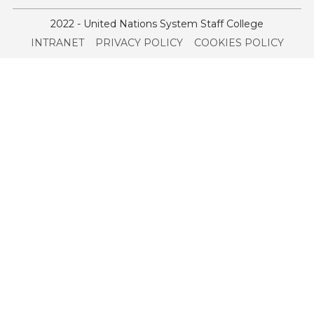
2022 - United Nations System Staff College
Service
INTRANET
PRIVACY POLICY
COOKIES POLICY
menu