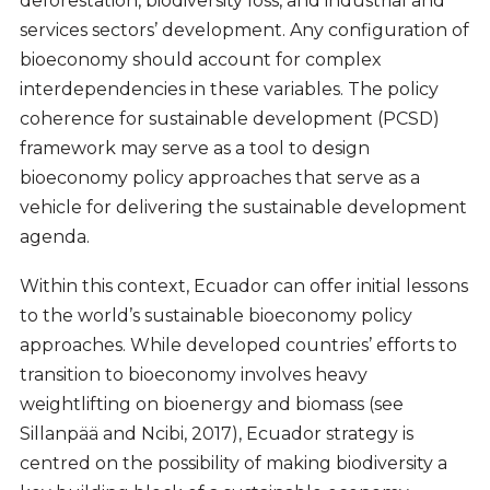
deforestation, biodiversity loss, and industrial and
services sectors’ development. Any configuration of
bioeconomy should account for complex
interdependencies in these variables. The policy
coherence for sustainable development (PCSD)
framework may serve as a tool to design
bioeconomy policy approaches that serve as a
vehicle for delivering the sustainable development
agenda.
Within this context, Ecuador can offer initial lessons
to the world’s sustainable bioeconomy policy
approaches. While developed countries’ efforts to
transition to bioeconomy involves heavy
weightlifting on bioenergy and biomass (see
Sillanpää and Ncibi, 2017), Ecuador strategy is
centred on the possibility of making biodiversity a