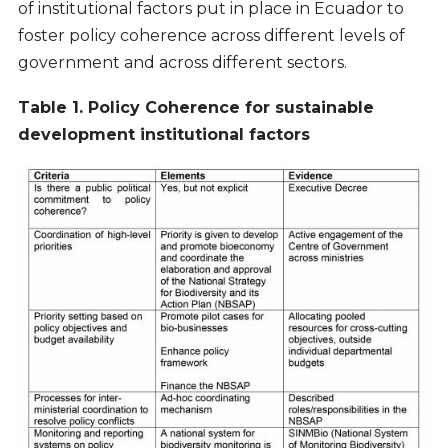
of institutional factors put in place in Ecuador to
foster policy coherence across different levels of
government and across different sectors.
Table 1. Policy Coherence for sustainable
development institutional factors