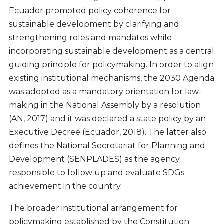
Ecuador promoted policy coherence for
sustainable development by clarifying and
strengthening roles and mandates while
incorporating sustainable development as a central
guiding principle for policymaking. In order to align
existing institutional mechanisms, the 2030 Agenda
was adopted as a mandatory orientation for law-
making in the National Assembly by a resolution
(AN, 2017) and it was declared a state policy by an
Executive Decree (Ecuador, 2018). The latter also
defines the National Secretariat for Planning and
Development (SENPLADES) as the agency
responsible to follow up and evaluate SDGs
achievement in the country.
The broader institutional arrangement for
policymaking established by the Constitution