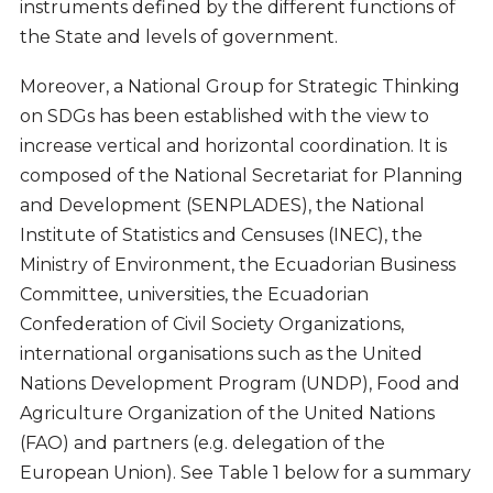
instruments defined by the different functions of
the State and levels of government.
Moreover, a National Group for Strategic Thinking
on SDGs has been established with the view to
increase vertical and horizontal coordination. It is
composed of the National Secretariat for Planning
and Development (SENPLADES), the National
Institute of Statistics and Censuses (INEC), the
Ministry of Environment, the Ecuadorian Business
Committee, universities, the Ecuadorian
Confederation of Civil Society Organizations,
international organisations such as the United
Nations Development Program (UNDP), Food and
Agriculture Organization of the United Nations
(FAO) and partners (e.g. delegation of the
European Union). See Table 1 below for a summary