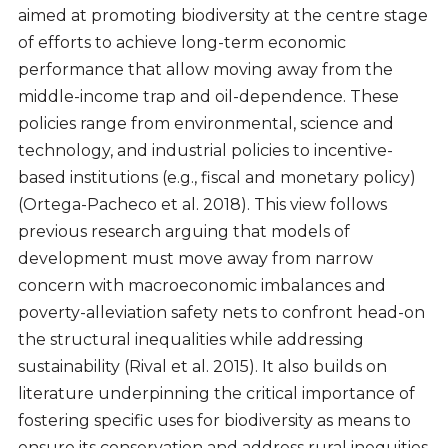
aimed at promoting biodiversity at the centre stage
of efforts to achieve long-term economic
performance that allow moving away from the
middle-income trap and oil-dependence. These
policies range from environmental, science and
technology, and industrial policies to incentive-
based institutions (e.g., fiscal and monetary policy)
(Ortega-Pacheco et al. 2018). This view follows
previous research arguing that models of
development must move away from narrow
concern with macroeconomic imbalances and
poverty-alleviation safety nets to confront head-on
the structural inequalities while addressing
sustainability (Rival et al. 2015). It also builds on
literature underpinning the critical importance of
fostering specific uses for biodiversity as means to
ensure its conservation and address rural inequities