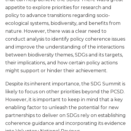
appetite to explore priorities for research and
policy to advance transitions regarding socio-
ecological systems, biodiversity, and benefits from
nature. However, there was a clear need to
conduct analysis to identify policy coherence issues
and improve the understanding of the interactions
between biodiversity themes, SDGs and its targets,
their implications, and how certain policy actions
might support or hinder their achievement.
Despite its inherent importance, the SDG Summit is
likely to focus on other priorities beyond the PCSD.
However, it is important to keep in mind that a key
enabling factor to unleash the potential for new
partnerships to deliver on SDGs rely on establishing
coherence guidance and incorporating its evidence