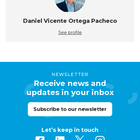
Daniel Vicente Ortega Pacheco
See profile
NEWSLETTER
Receive news and
updates in your inbox
Subscribe to our newsletter
Let’s keep in touch