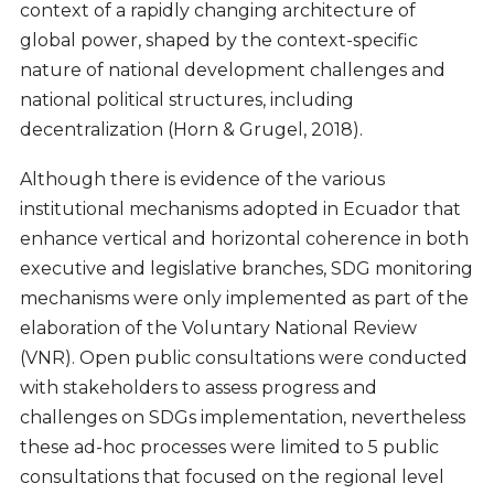
context of a rapidly changing architecture of
global power, shaped by the context-specific
nature of national development challenges and
national political structures, including
decentralization (Horn & Grugel, 2018).
Although there is evidence of the various
institutional mechanisms adopted in Ecuador that
enhance vertical and horizontal coherence in both
executive and legislative branches, SDG monitoring
mechanisms were only implemented as part of the
elaboration of the Voluntary National Review
(VNR). Open public consultations were conducted
with stakeholders to assess progress and
challenges on SDGs implementation, nevertheless
these ad-hoc processes were limited to 5 public
consultations that focused on the regional level