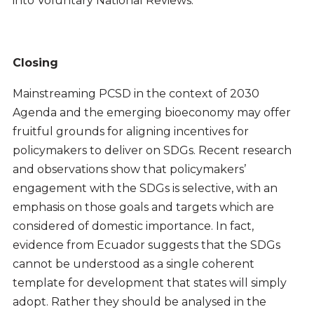
into Voluntary National Reviews.
Closing
Mainstreaming PCSD in the context of 2030
Agenda and the emerging bioeconomy may offer
fruitful grounds for aligning incentives for
policymakers to deliver on SDGs. Recent research
and observations show that policymakers’
engagement with the SDGs is selective, with an
emphasis on those goals and targets which are
considered of domestic importance. In fact,
evidence from Ecuador suggests that the SDGs
cannot be understood as a single coherent
template for development that states will simply
adopt. Rather they should be analysed in the