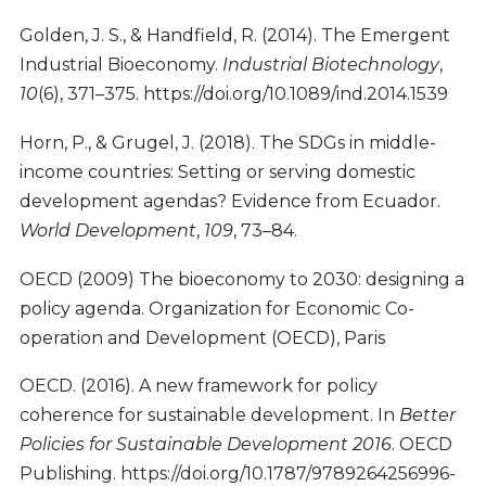
Golden, J. S., & Handfield, R. (2014). The Emergent
Industrial Bioeconomy.
Industrial Biotechnology
,
10
(6), 371–375. https://doi.org/10.1089/ind.2014.1539
Horn, P., & Grugel, J. (2018). The SDGs in middle-
income countries: Setting or serving domestic
development agendas? Evidence from Ecuador.
World Development
,
109
, 73–84.
OECD (2009) The bioeconomy to 2030: designing a
policy agenda. Organization for Economic Co-
operation and Development (OECD), Paris
OECD. (2016). A new framework for policy
coherence for sustainable development. In
Better
Policies for Sustainable Development 2016
. OECD
Publishing. https://doi.org/10.1787/9789264256996-