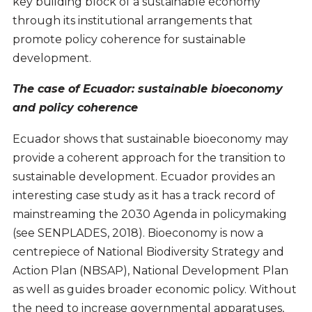
key building block of a sustainable economy
through its institutional arrangements that
promote policy coherence for sustainable
development.
The case of Ecuador: sustainable bioeconomy
and policy coherence
Ecuador shows that sustainable bioeconomy may
provide a coherent approach for the transition to
sustainable development. Ecuador provides an
interesting case study as it has a track record of
mainstreaming the 2030 Agenda in policymaking
(see SENPLADES, 2018). Bioeconomy is now a
centrepiece of National Biodiversity Strategy and
Action Plan (NBSAP), National Development Plan
as well as guides broader economic policy. Without
the need to increase governmental apparatuses,