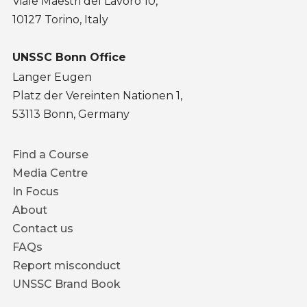
Viale Maestri del Lavoro 10,
10127 Torino, Italy
UNSSC Bonn Office
Langer Eugen
Platz der Vereinten Nationen 1,
53113 Bonn, Germany
Footer
Find a Course
menu
Media Centre
In Focus
About
Contact us
FAQs
Report misconduct
UNSSC Brand Book