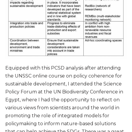
Equipped with this PCSD analysis after attending
the UNSSC online course on policy coherence for
sustainable development, I attended the Science
Policy Forum at the UN Biodiversity Conference in
Egypt, where I had the opportunity to reflect on
various views from scientists around the world in
promoting the role of integrated models for
policymaking to inform nature-based solutions
that can help achieve the SDGs. There was a great