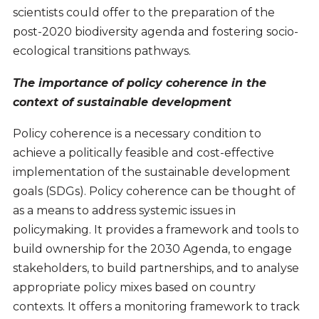
scientists could offer to the preparation of the
post-2020 biodiversity agenda and fostering socio-
ecological transitions pathways.
The importance of policy coherence in the
context of sustainable development
Policy coherence is a necessary condition to
achieve a politically feasible and cost-effective
implementation of the sustainable development
goals (SDGs). Policy coherence can be thought of
as a means to address systemic issues in
policymaking. It provides a framework and tools to
build ownership for the 2030 Agenda, to engage
stakeholders, to build partnerships, and to analyse
appropriate policy mixes based on country
contexts. It offers a monitoring framework to track