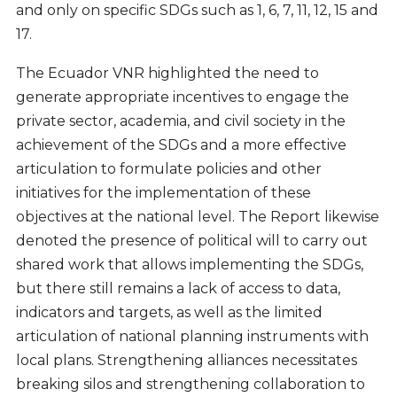
and only on specific SDGs such as 1, 6, 7, 11, 12, 15 and
17.
The Ecuador VNR highlighted the need to
generate appropriate incentives to engage the
private sector, academia, and civil society in the
achievement of the SDGs and a more effective
articulation to formulate policies and other
initiatives for the implementation of these
objectives at the national level. The Report likewise
denoted the presence of political will to carry out
shared work that allows implementing the SDGs,
but there still remains a lack of access to data,
indicators and targets, as well as the limited
articulation of national planning instruments with
local plans. Strengthening alliances necessitates
breaking silos and strengthening collaboration to