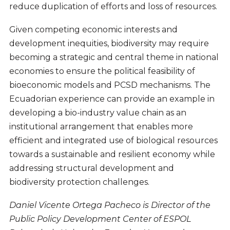
reduce duplication of efforts and loss of resources.
Given competing economic interests and
development inequities, biodiversity may require
becoming a strategic and central theme in national
economies to ensure the political feasibility of
bioeconomic models and PCSD mechanisms. The
Ecuadorian experience can provide an example in
developing a bio-industry value chain as an
institutional arrangement that enables more
efficient and integrated use of biological resources
towards a sustainable and resilient economy while
addressing structural development and
biodiversity protection challenges.
Daniel Vicente Ortega Pacheco is Director of the
Public Policy Development Center of ESPOL