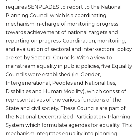
requires SENPLADES to report to the National
Planning Council which is a coordinating
mechanism in-charge of monitoring progress
towards achievement of national targets and
reporting on progress. Coordination, monitoring,
and evaluation of sectoral and inter-sectoral policy
are set by Sectoral Councils. With a view to
mainstream equality in public policies, five Equality
Councils were established (i.e. Gender,
Intergenerational, Peoples and Nationalities,
Disabilities and Human Mobility), which consist of
representatives of the various functions of the
State and civil society. These Councils are part of
the National Decentralized Participatory Planning
System which formulate agendas for equality. This
mechanism integrates equality into planning