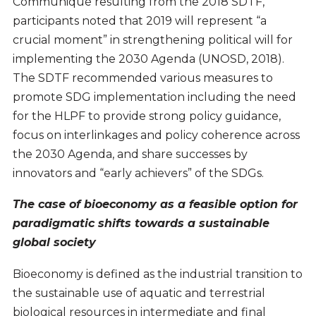
Communiqué resulting from the 2018 SDTF,
participants noted that 2019 will represent “a
crucial moment” in strengthening political will for
implementing the 2030 Agenda (UNOSD, 2018).
The SDTF recommended various measures to
promote SDG implementation including the need
for the HLPF to provide strong policy guidance,
focus on interlinkages and policy coherence across
the 2030 Agenda, and share successes by
innovators and “early achievers” of the SDGs.
The case of bioeconomy as a feasible option for
paradigmatic shifts towards a sustainable
global society
Bioeconomy is defined as the industrial transition to
the sustainable use of aquatic and terrestrial
biological resources in intermediate and final