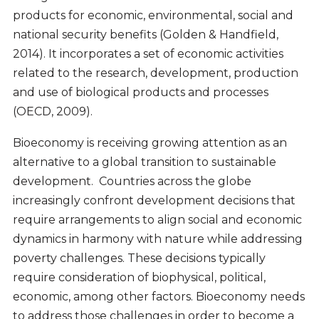
products for economic, environmental, social and
national security benefits (Golden & Handfield,
2014). It incorporates a set of economic activities
related to the research, development, production
and use of biological products and processes
(OECD, 2009).
Bioeconomy is receiving growing attention as an
alternative to a global transition to sustainable
development. Countries across the globe
increasingly confront development decisions that
require arrangements to align social and economic
dynamics in harmony with nature while addressing
poverty challenges. These decisions typically
require consideration of biophysical, political,
economic, among other factors. Bioeconomy needs
to address those challenges in order to become a