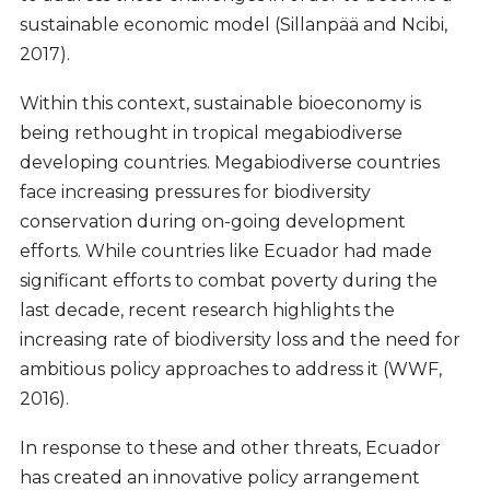
sustainable economic model (Sillanpää and Ncibi,
2017).
Within this context, sustainable bioeconomy is
being rethought in tropical megabiodiverse
developing countries. Megabiodiverse countries
face increasing pressures for biodiversity
conservation during on-going development
efforts. While countries like Ecuador had made
significant efforts to combat poverty during the
last decade, recent research highlights the
increasing rate of biodiversity loss and the need for
ambitious policy approaches to address it (WWF,
2016).
In response to these and other threats, Ecuador
has created an innovative policy arrangement