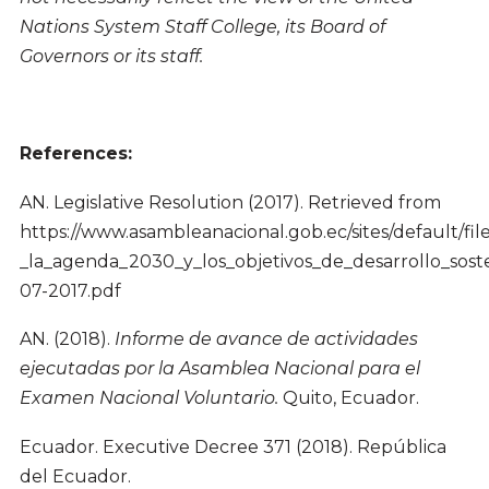
Nations System Staff College, its Board of
Governors or its staff.
References:
AN. Legislative Resolution (2017). Retrieved from
https://www.asambleanacional.gob.ec/sites/default/
_la_agenda_2030_y_los_objetivos_de_desarrollo_soste
07-2017.pdf
AN. (2018).
Informe de avance de actividades
ejecutadas por la Asamblea Nacional para el
Examen Nacional Voluntario.
Quito, Ecuador.
Ecuador. Executive Decree 371 (2018). República
del Ecuador.