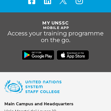
MY UNSSC
MOBILE APP
Access your training programme
on the go.
Main Campus and Headquarters