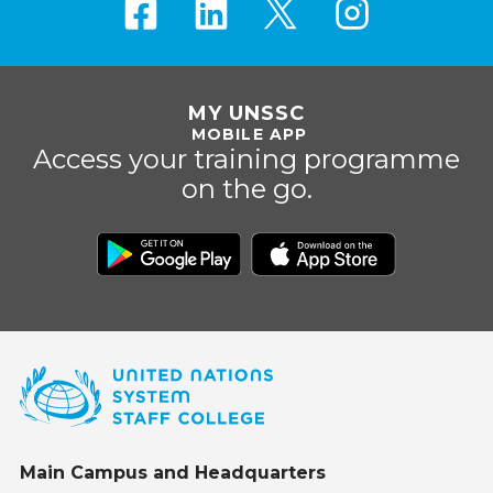
MY UNSSC
MOBILE APP
Access your training programme
on the go.
Main Campus and Headquarters