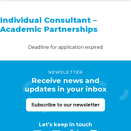
Skip
to
Individual Consultant –
main
Academic Partnerships
content
Deadline for application expired
NEWSLETTER
Receive news and
updates in your inbox
Subscribe to our newsletter
Let’s keep in touch