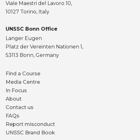
Viale Maestri del Lavoro 10,
10127 Torino, Italy
UNSSC Bonn Office
Langer Eugen
Platz der Vereinten Nationen 1,
53113 Bonn, Germany
Footer
Find a Course
menu
Media Centre
In Focus
About
Contact us
FAQs
Report misconduct
UNSSC Brand Book