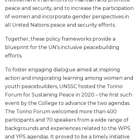
peace and security, and to increase the participation
of women and incorporate gender perspectives in
all United Nations peace and security efforts.
Together, these policy frameworks provide a
blueprint for the UN’s inclusive peacebuilding
efforts.
To foster engaging dialogue aimed at inspiring
action and invigorating learning among women and
youth peacebuilders, UNSSC hosted the Torino
Forum for Sustaining Peace in 2020 – the first such
event by the College to advance the two agendas.
The Torino Forum welcomed more than 400
participants and 70 speakers from a wide range of
backgrounds and experiences related to the WPS
and YPS agendas. It proved to be a timely initiative