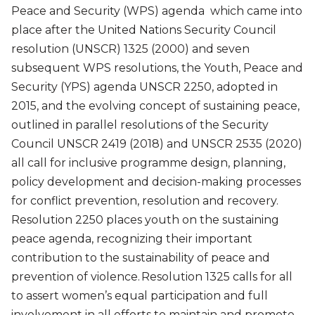
Peace and Security (WPS) agenda which came into
place after the United Nations Security Council
resolution (UNSCR) 1325 (2000) and seven
subsequent WPS resolutions, the Youth, Peace and
Security (YPS) agenda UNSCR 2250, adopted in
2015, and the evolving concept of sustaining peace,
outlined in parallel resolutions of the Security
Council UNSCR 2419 (2018) and UNSCR 2535 (2020)
all call for inclusive programme design, planning,
policy development and decision-making processes
for conflict prevention, resolution and recovery.
Resolution 2250 places youth on the sustaining
peace agenda, recognizing their important
contribution to the sustainability of peace and
prevention of violence. Resolution 1325 calls for all
to assert women’s equal participation and full
involvement in all efforts to maintain and promote