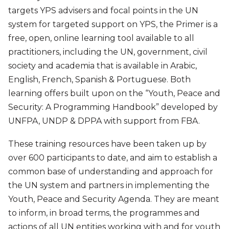
targets YPS advisers and focal points in the UN
system for targeted support on YPS, the Primer is a
free, open, online learning tool available to all
practitioners, including the UN, government, civil
society and academia that is available in Arabic,
English, French, Spanish & Portuguese. Both
learning offers built upon on the “Youth, Peace and
Security: A Programming Handbook” developed by
UNFPA, UNDP & DPPA with support from FBA.
These training resources have been taken up by
over 600 participants to date, and aim to establish a
common base of understanding and approach for
the UN system and partners in implementing the
Youth, Peace and Security Agenda. They are meant
to inform, in broad terms, the programmes and
actions of all UN entities working with and for youth