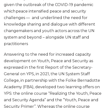
given the outbreak of the COVID-19 pandemic
which peace intensified peace and security
challenges — and underlined the need for
knowledge sharing and dialogue with different
changemakers and youth actors across the UN
system and beyond – alongside UN staff and
practitioners
Answering to the need for increased capacity
development on Youth, Peace and Security as
expressed in the first Report of the Secretary-
General on YPS, in 2021, the UN System Staff
College, in partnership with the Folke Bernadotte
Academy (FBA), developed two learning offers on
YPS: the online course “Realizing the Youth, Peace
and Security Agenda” and the “Youth, Peace and
Security Primer”. Whereas the online course