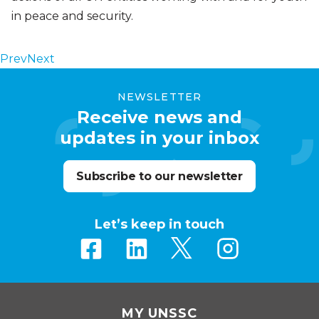
in peace and security.
Prev
Next
NEWSLETTER
Receive news and
updates in your inbox
Subscribe to our newsletter
Let’s keep in touch
MY UNSSC