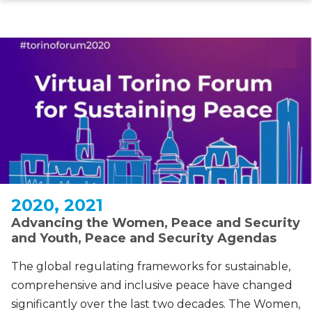
Skip
to
main
content
2020, 2021
Advancing the Women, Peace and Security
and Youth, Peace and Security Agendas
The global regulating frameworks for sustainable,
comprehensive and inclusive peace have changed
significantly over the last two decades. The Women,