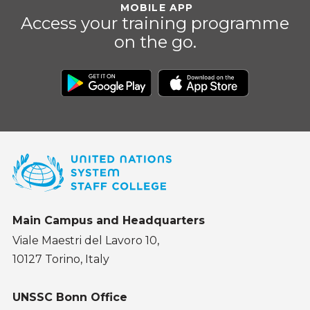
MOBILE APP
Access your training programme
on the go.
Main Campus and Headquarters
Viale Maestri del Lavoro 10,
10127 Torino, Italy
UNSSC Bonn Office