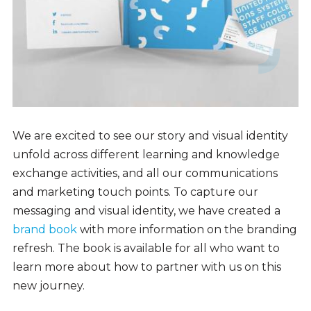
We are excited to see our story and visual identity
unfold across different learning and knowledge
exchange activities, and all our communications
and marketing touch points. To capture our
messaging and visual identity, we have created a
brand book
with more information on the branding
refresh. The book is available for all who want to
learn more about how to partner with us on this
new journey.