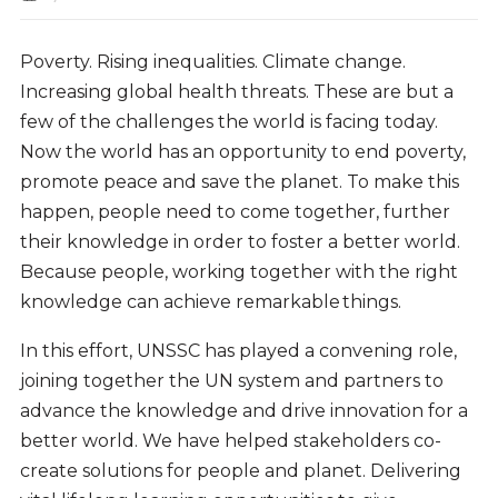
Poverty. Rising inequalities. Climate change.
Increasing global health threats. These are but a
few of the challenges the world is facing today.
Now the world has an opportunity to end poverty,
promote peace and save the planet. To make this
happen, people need to come together, further
their knowledge in order to foster a better world.
Because people, working together with the right
knowledge can achieve remarkable things.
In this effort, UNSSC has played a convening role,
joining together the UN system and partners to
advance the knowledge and drive innovation for a
better world. We have helped stakeholders co-
create solutions for people and planet.
Delivering