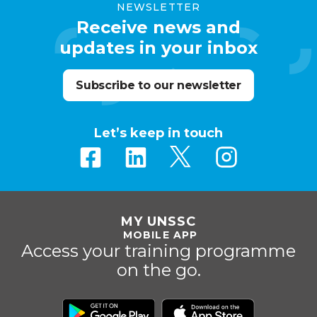
NEWSLETTER
Receive news and
updates in your inbox
Subscribe to our newsletter
Let’s keep in touch
MY UNSSC
MOBILE APP
Access your training programme
on the go.