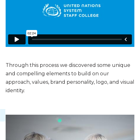
Through this process we discovered some unique
and compelling elements to build on our
approach, values, brand personality, logo, and visual
identity.