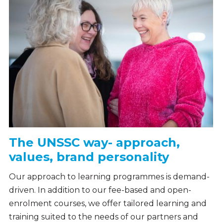
The UNSSC way- approach,
values, brand personality
Our approach to learning programmes is demand-
driven. In addition to our fee-based and open-
enrolment courses, we offer tailored learning and
training suited to the needs of our partners and