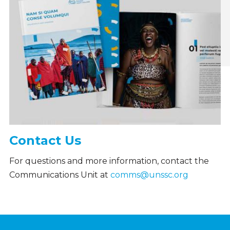
Contact Us
For questions and more information, contact the
Communications Unit at
comms@unssc.org