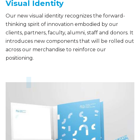
Visual Identity
Our new visual identity recognizes the forward-
thinking spirit of innovation embodied by our
clients, partners, faculty, alumni, staff and donors. It
introduces new components that will be rolled out
across our merchandise to reinforce our
positioning.