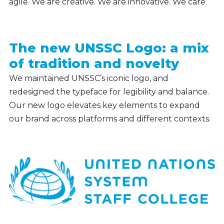
agile. We are creative. We are innovative. We care.
The new UNSSC Logo: a mix
of tradition and novelty
We maintained UNSSC’s iconic logo, and
redesigned the typeface for legibility and balance.
Our new logo elevates key elements to expand
our brand across platforms and different contexts.