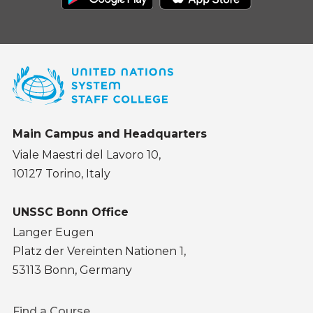
Main Campus and Headquarters
Viale Maestri del Lavoro 10,
10127 Torino, Italy
UNSSC Bonn Office
Langer Eugen
Platz der Vereinten Nationen 1,
53113 Bonn, Germany
Footer
Find a Course