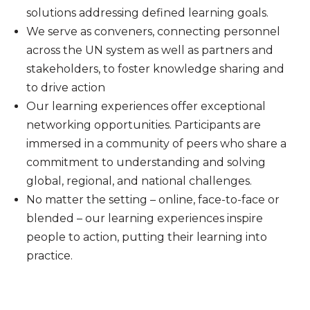
solutions addressing defined learning goals.
We serve as conveners, connecting personnel
across the UN system as well as partners and
stakeholders, to foster knowledge sharing and
to drive action
Our learning experiences offer exceptional
networking opportunities. Participants are
immersed in a community of peers who share a
commitment to understanding and solving
global, regional, and national challenges.
No matter the setting – online, face-to-face or
blended – our learning experiences inspire
people to action, putting their learning into
practice.