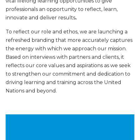
vital lifelong learning opportunities to give
professionals an opportunity to reflect, learn,
innovate and deliver
results
.
To reflect our role and ethos, we are launching a
refreshed branding that more accurately captures
the energy with which we approach our mission.
Based on interviews with partners and clients, it
reflects our core values and aspirations as we seek
to strengthen our commitment and dedication to
driving learning and training across the United
Nations and beyond.