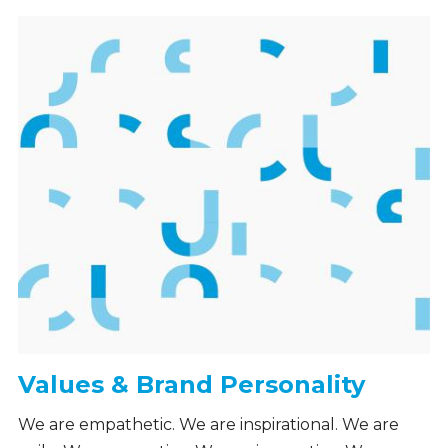
Values & Brand Personality
We are empathetic. We are inspirational. We are