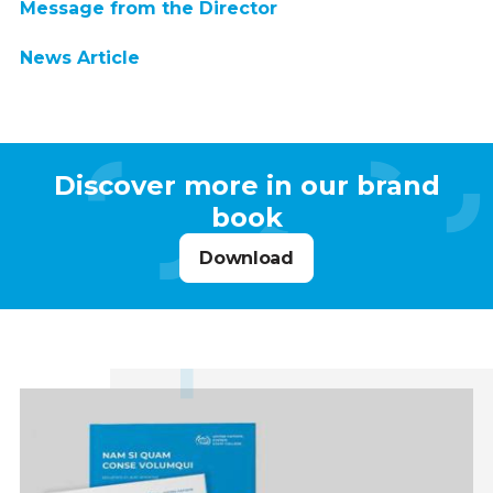
Message from the Director
News Article
Discover more in our brand
book
Download