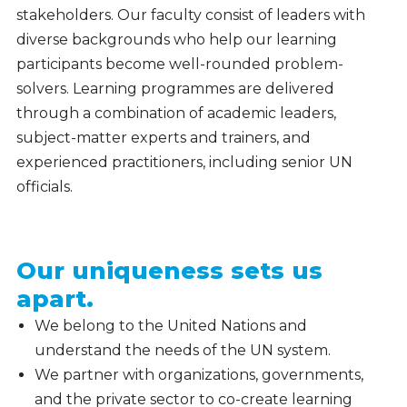
stakeholders. Our faculty consist of leaders with
diverse backgrounds who help our learning
participants become well-rounded problem-
solvers. Learning programmes are delivered
through a combination of academic leaders,
subject-matter experts and trainers, and
experienced practitioners, including senior UN
officials.
Our uniqueness sets us
apart.
We belong to the United Nations and
understand the needs of the UN system.
We partner with organizations, governments,
and the private sector to co-create learning