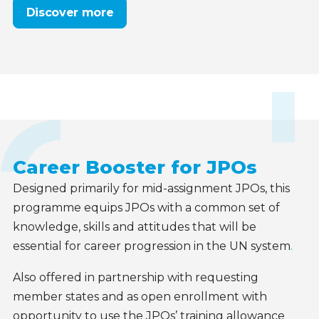
Discover more
Career Booster for JPOs
Designed primarily for mid-assignment JPOs, this
programme equips JPOs with a common set of
knowledge, skills and attitudes that will be
essential for career progression in the UN system
.
Also offered in partnership with requesting
member states
and as open enrollment with
opportunity to use the JPOs’ training allowance