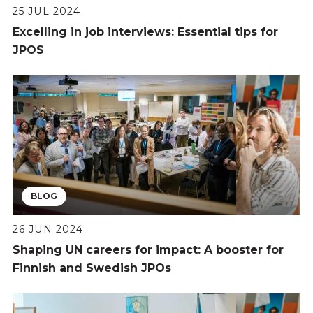
25 JUL 2024
Excelling in job interviews: Essential tips for
JPOS
BLOG
26 JUN 2024
Shaping UN careers for impact: A booster for
Finnish and Swedish JPOs