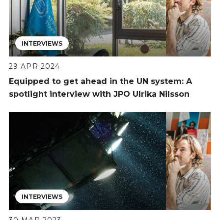
INTERVIEWS
29 APR 2024
Equipped to get ahead in the UN system: A
spotlight interview with JPO Ulrika Nilsson
INTERVIEWS
30 MAR 2023