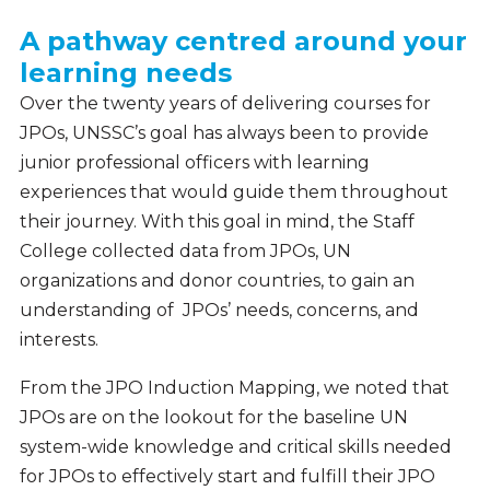
A pathway centred around your
learning needs
Over the twenty years of delivering courses for
JPOs, UNSSC’s goal has always been to provide
junior professional officers with learning
experiences that would guide them throughout
their journey. With this goal in mind, the Staff
College collected data from JPOs, UN
organizations and donor countries, to gain an
understanding of JPOs’ needs, concerns, and
interests.
From the JPO Induction Mapping, we noted that
JPOs are on the lookout for the baseline UN
system-wide knowledge and critical skills needed
for JPOs to effectively start and fulfill their JPO