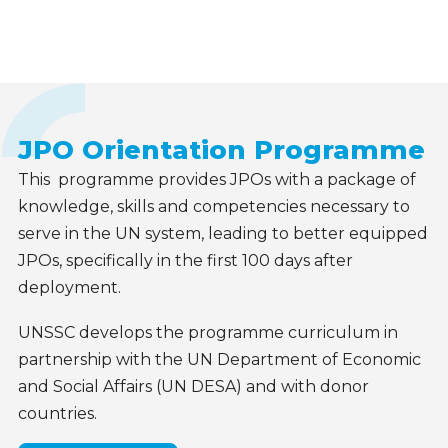
Our
offerings
JPO Orientation Programme
This programme provides JPOs with a package of
knowledge, skills and competencies necessary
to
serve in the UN system, leading to better equipped
JPOs, specifically in the first 100 days after
deployment
.
UNSSC develops the programme curriculum in
partnership with the UN Department of Economic
and Social Affairs (UN DESA) and with donor
countries.