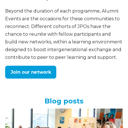
Beyond the duration of each programme, Alumni
Events are the occasions for these communities to
reconnect. Different cohorts of JPOs have the
chance to reunite with fellow participants and
build new networks, within a learning environment
designed to boost intergenerational exchange and
contribute to peer to peer learning and support.
Join our network
Blog posts
Your
stories