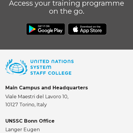
Access your training programme
on the go.
Main Campus and Headquarters
Viale Maestri del Lavoro 10,
10127 Torino, Italy
UNSSC Bonn Office
Langer Eugen