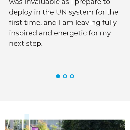
was invaluable as I prepare to
Previous
Next
me
deploy in the UN system for the
en
first time, and I am leaving fully
in
inspired and energetic for my
do
next step.
my
cr
Community