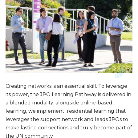
Creating networks is an essential skill. To leverage
its power, the JPO Learning Pathway is delivered in
a blended modality: alongside online-based
learning, we implement residential learning that
leverages the support network and leads JPOs to
make lasting connections and truly become part of
the UN community.