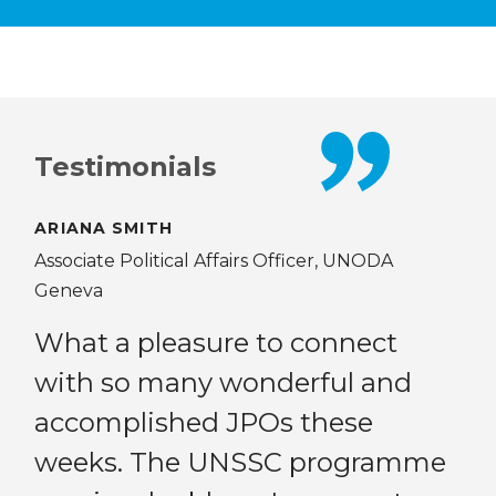
Testimonials
ARIANA SMITH
KAT
Associate Political Affairs Officer, UNODA
Mon
Geneva
ee
Th
What a pleasure to connect
hs
of
with so many wonderful and
my
accomplished JPOs these
ne
weeks. The UNSSC programme
gr