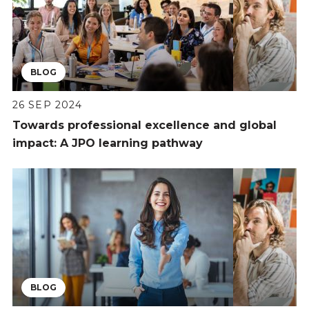
BLOG
26 SEP 2024
Towards professional excellence and global
impact: A JPO learning pathway
BLOG