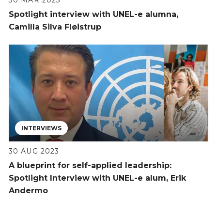
Spotlight interview with UNEL-e alumna,
Camilla Silva Fløistrup
INTERVIEWS
30 AUG 2023
A blueprint for self-applied leadership:
Spotlight Interview with UNEL-e alum, Erik
Andermo