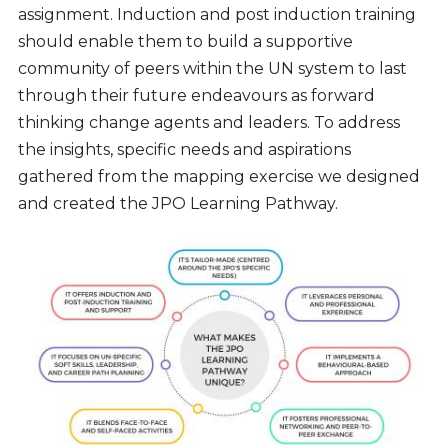
assignment
. Induction and post induction training
should enable them to build a supportive
community of peers within the UN system to last
through their future endeavours as forward
thinking change agents and leaders. To
address
the insights, specific needs and aspirations
gathered from the mapping exercise we designed
and created the JPO Learning Pathway.