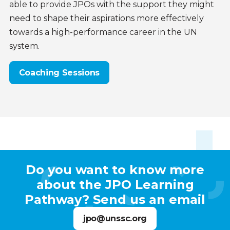
able to provide JPOs with the support they might
need to shape their aspirations more effectively
towards a high-performance career in the UN
system.
Coaching Sessions
Contact
Do you want to know more
us
about the JPO Learning
Pathway? Send us an email
jpo@unssc.org