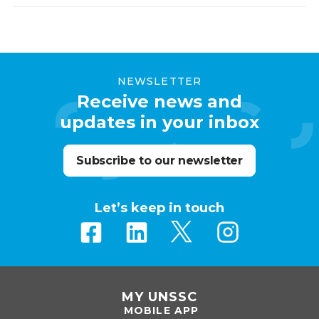
NEWSLETTER
Receive news and
updates in your inbox
Subscribe to our newsletter
Let’s keep in touch
MY UNSSC
MOBILE APP