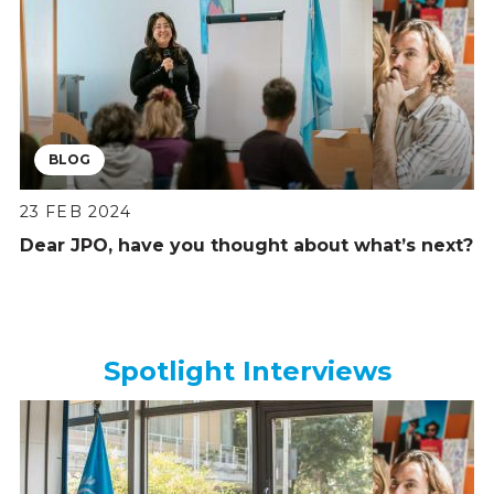
BLOG
23 FEB 2024
Dear JPO, have you thought about what’s next?
Spotlight Interviews