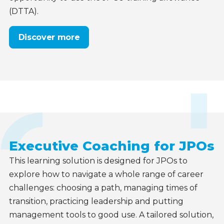
(DTTA).
Discover more
Executive Coaching for JPOs
This learning solution is designed for JPOs to
explore how to navigate a whole range of career
challenges: choosing a path, managing times of
transition, practicing leadership and putting
management tools to good use. A tailored solution,