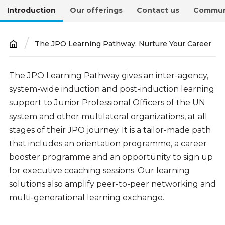
Introduction
Our offerings
Contact us
Commun
The JPO Learning Pathway: Nurture Your Career
Breadcrumb
Introduction
The JPO Learning Pathway gives an inter-agency,
system-wide induction and post-induction learning
support to Junior Professional Officers of the UN
system and other multilateral organizations, at all
stages of their JPO journey. It is a tailor-made path
that includes an orientation programme, a career
booster programme and an opportunity to sign up
for executive coaching sessions. Our learning
soluti
ons also amplify peer-to-peer networking and
multi-generational learning exchange.