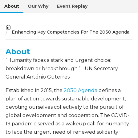
About
Our Why
Event Replay
Breadcrumb
Enhancing Key Competencies For The 2030 Agenda
About
About
“Humanity faces a stark and urgent choice:
breakdown or breakthrough.” - UN Secretary-
General António Guterres
Established in 2015, the
2030 Agenda
defines a
plan of action towards sustainable development,
devoting ourselves collectively to the pursuit of
global development and cooperation. The COVID-
19 pandemic served as a wakeup call for humanity
to face the urgent need of renewed solidarity