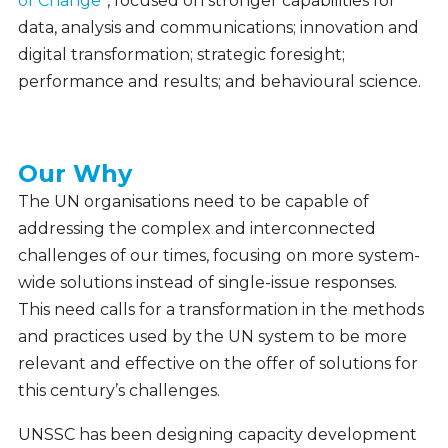
of Change
”, focused on stronger capabilities for
data, analysis and communications; innovation and
digital transformation; strategic foresight;
performance and results; and behavioural science.
Our Why
Our
Why
The UN organisations need to be capable of
addressing the complex and interconnected
challenges of our times, focusing on more system-
wide solutions instead of single-issue responses.
This need calls for a transformation in the methods
and practices used by the UN system to be more
relevant and effective on the offer of solutions for
this century’s challenges.
UNSSC has been designing capacity development