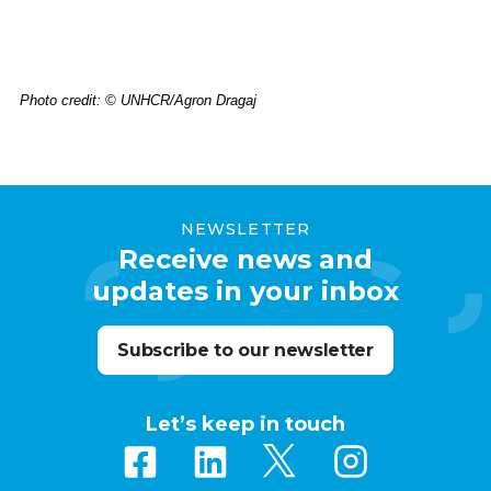
Photo credit: © UNHCR/Agron Dragaj
NEWSLETTER
Receive news and
updates in your inbox
Subscribe to our newsletter
Let’s keep in touch