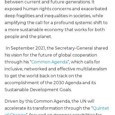
between current and future generations. It
exposed human rights concerns and exacerbated
deep fragilities and inequalities in societies, while
amplifying the call for a profound systemic shift to
a more sustainable economy that works for both
people and the planet.
In September 2021, the Secretary-General shared
his vision for the future of global cooperation
through his “
Common Agenda
”, which calls for
inclusive, networked and effective multilateralism
to get the world back on track on the
accomplishment of the 2030 Agenda and its
Sustainable Development Goals.
Driven by this Common Agenda, the UN will
accelerate its transformation through the “
Quintet