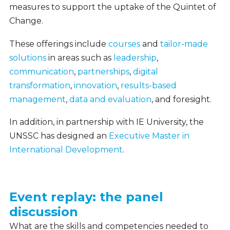
measures to support the uptake of the Quintet of
Change.
These offerings include
courses
and
tailor-made
solutions
in areas such as
leadership
,
communication
,
partnerships
,
digital
transformation
,
innovation
,
results-based
management
,
data and evaluation
, and foresight.
In addition, in partnership with IE University, the
UNSSC has designed an
Executive Master in
International Development
.
Event replay: the panel
Event
discussion
Replay
What are the skills and competencies needed to