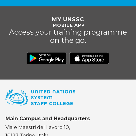
MY UNSSC
MOBILE APP
Access your training programme
on the go.
Main Campus and Headquarters
Viale Maestri del Lavoro 10,
10127 Torino, Italy