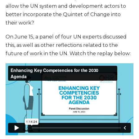
allow the UN system and development actors to
better incorporate the Quintet of Change into
their work?
On June 15, a panel of four UN experts discussed
this, as well as other reflections related to the
future of work in the UN. Watch the replay below: