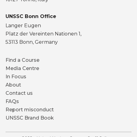
UNSSC Bonn Office
Langer Eugen
Platz der Vereinten Nationen 1,
53113 Bonn, Germany
Footer
Find a Course
menu
Media Centre
In Focus
About
Contact us
FAQs
Report misconduct
UNSSC Brand Book