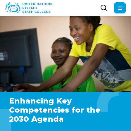
Skip
to
main
content
Enhancing Key
Competencies for the
2030 Agenda