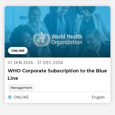
ONLINE
01 JAN 2026 - 31 DEC 2026
WHO Corporate Subscription to the Blue
Line
Management
ONLINE
English