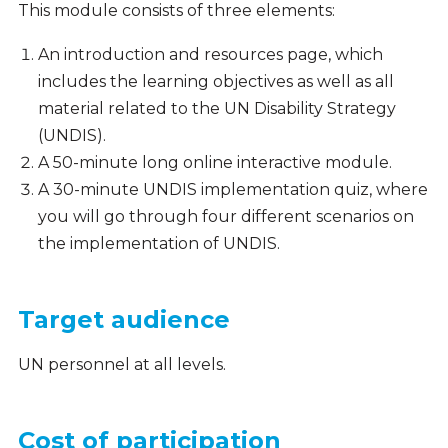
This module consists of three elements:
An introduction and resources page, which
includes the learning objectives as well as all
material related to the UN Disability Strategy
(UNDIS).
A 50-minute long online interactive module.
A 30-minute UNDIS implementation quiz, where
you will go through four different scenarios on
the implementation of UNDIS.
Target audience
UN personnel at all levels.
Cost of participation