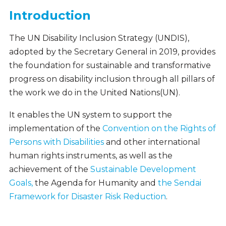
Introduction
The UN Disability Inclusion Strategy (UNDIS),
adopted by the Secretary General in 2019, provides
the foundation for sustainable and transformative
progress on disability inclusion through all pillars of
the work we do in the United Nations(UN).
It enables the UN system to support the
implementation of the
Convention on the Rights of
Persons with Disabilities
and other international
human rights instruments, as well as the
achievement of the
Sustainable Development
Goals,
the Agenda for Humanity and
the Sendai
Framework for Disaster Risk Reduction
.