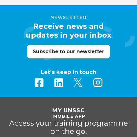
NEWSLETTER
Receive news and
updates in your inbox
Subscribe to our newsletter
Let’s keep in touch
MY UNSSC
MOBILE APP
Access your training programme
on the go.