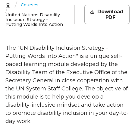
Courses
Breadcrumb
Download
United Nations Disability
PDF
Inclusion Strategy -
Putting Words Into Action
The "UN Disability Inclusion Strategy -
Putting Words into Action" is a unique self-
paced learning module developed by the
Disability Team of the Executive Office of the
Secretary General in close cooperation with
the UN System Staff College. The objective of
this module is to help you develop a
disability-inclusive mindset and take action
to promote disability inclusion in your day-to-
day work.