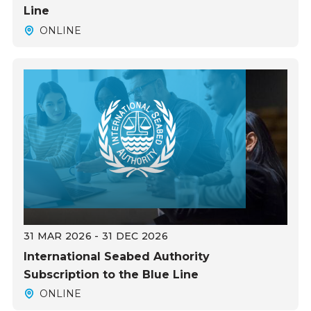
Line
ONLINE
31 MAR 2026 - 31 DEC 2026
International Seabed Authority
Subscription to the Blue Line
ONLINE