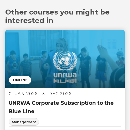
Other courses you might be
interested in
ONLINE
01 JAN 2026 - 31 DEC 2026
UNRWA Corporate Subscription to the
Blue Line
Management