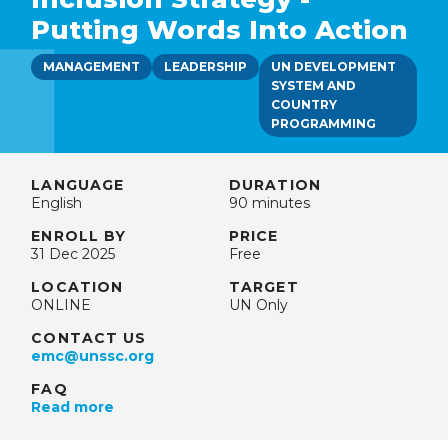
Putting Words Into Action
MANAGEMENT
LEADERSHIP
UN DEVELOPMENT
SYSTEM AND
COUNTRY
PROGRAMMING
LANGUAGE
DURATION
English
90 minutes
ENROLL BY
PRICE
31 Dec 2025
Free
LOCATION
TARGET
ONLINE
UN Only
CONTACT US
emc@unssc.org
FAQ
Read more