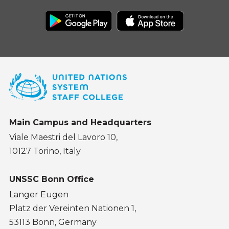
Main Campus and Headquarters
Viale Maestri del Lavoro 10,
10127 Torino, Italy
UNSSC Bonn Office
Langer Eugen
Platz der Vereinten Nationen 1,
53113 Bonn, Germany