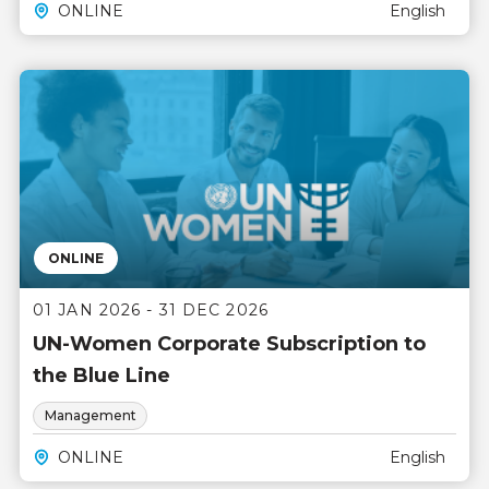
ONLINE
English
ONLINE
01 JAN 2026 - 31 DEC 2026
UN-Women Corporate Subscription to
the Blue Line
Management
ONLINE
English