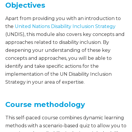
Objectives
Apart from providing you with an introduction to
the
United Nations Disability Inclusion Strategy
(UNDIS), t
his module also covers key concepts and
approaches related to disability inclusion. By
deepening your understanding of these key
concepts and approaches, you will be able to
identify and take specific actions for the
implementation of the UN Disability Inclusion
Strategy in your area of expertise.
Course methodology
This self-paced course combines dynamic learning
methods with a scenario-based quiz to allow you to