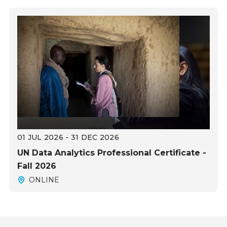
01 JUL 2026 - 31 DEC 2026
UN Data Analytics Professional Certificate -
Fall 2026
ONLINE