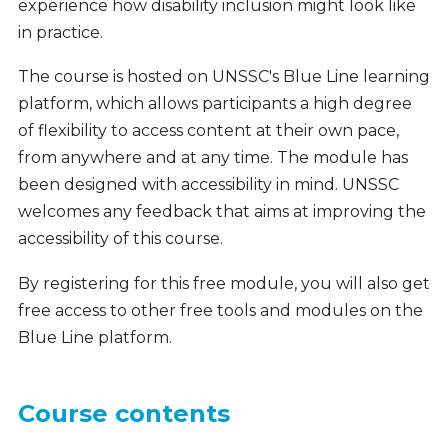
experience how disability inclusion might look like
in practice.
The course is hosted on UNSSC's Blue Line learning
platform, which allows participants a high degree
of flexibility to access content at their own pace,
from anywhere and at any time. The module has
been designed with accessibility in mind. UNSSC
welcomes any feedback that aims at improving the
accessibility of this course.
By registering for this free module, you will also get
free access to other free tools and modules on the
Blue Line platform.
Course contents