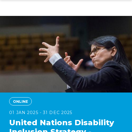
Skip
to
main
content
ONLINE
01 JAN 2025 - 31 DEC 2025
United Nations Disability
Inclusion Strategy -