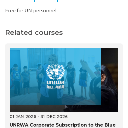
Free for UN personnel.
Related courses
01 JAN 2026 - 31 DEC 2026
UNRWA Corporate Subscription to the Blue