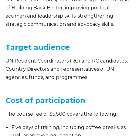
of Building Back Better; improving political
acumen and leadership skills; strengthening
strategic communication and advocacy skills.
Target audience
UN Resident Coordinators (RC) and RC candidates,
Country Directors and representatives of UN
agencies, funds, and programmes
Cost of participation
The course fee of $5,500 covers the following:
Five days of training, including coffee breaks, as
well as an evening reception