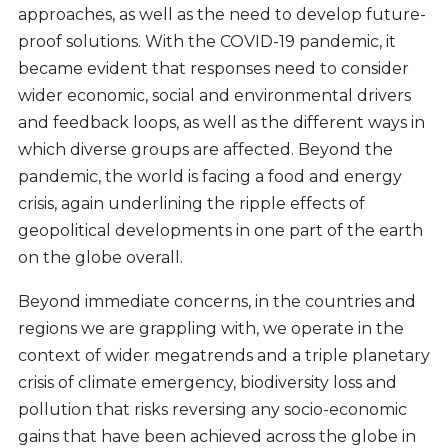
approaches, as well as the need to develop future-
proof solutions. With the COVID-19 pandemic, it
became evident that responses need to consider
wider economic, social and environmental drivers
and feedback loops, as well as the different ways in
which diverse groups are affected. Beyond the
pandemic, the world is facing a food and energy
crisis, again underlining the ripple effects of
geopolitical developments in one part of the earth
on the globe overall.
Beyond immediate concerns, in the countries and
regions we are grappling with, we operate in the
context of wider megatrends and a triple planetary
crisis of climate emergency, biodiversity loss and
pollution that risks reversing any socio-economic
gains that have been achieved across the globe in