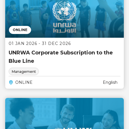
ONLINE
01 JAN 2026 - 31 DEC 2026
UNRWA Corporate Subscription to the
Blue Line
Management
ONLINE
English