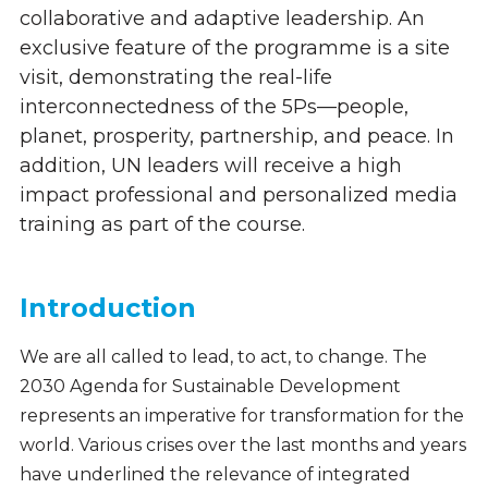
collaborative and adaptive leadership. An
exclusive feature of the programme is a site
visit, demonstrating the real-life
interconnectedness of the 5Ps—people,
planet, prosperity, partnership, and peace. In
addition, UN leaders will receive a high
impact professional and personalized media
training as part of the course.
Introduction
We are all called to lead, to act, to change. The
2030 Agenda for Sustainable Development
represents an imperative for transformation for the
world. Various crises over the last months and years
have underlined the relevance of integrated