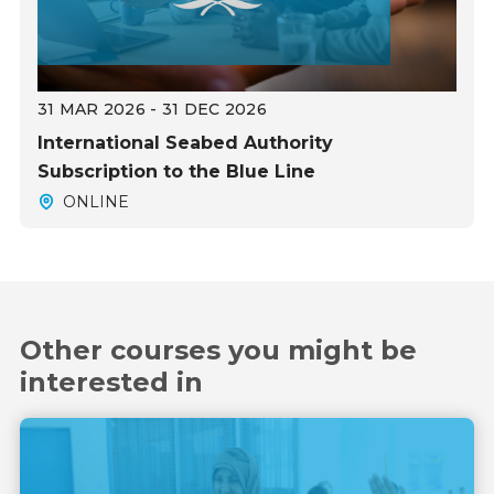
31 MAR 2026 - 31 DEC 2026
International Seabed Authority
Subscription to the Blue Line
ONLINE
Other courses you might be
interested in