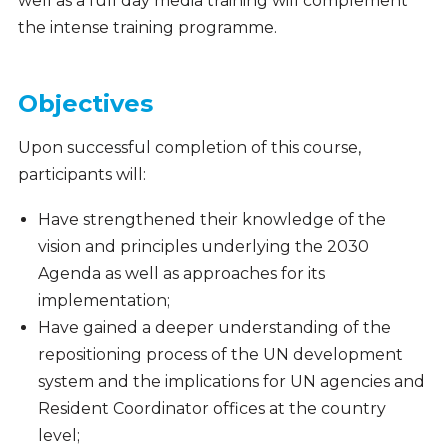
well as a full day media training will complement
the intense training programme.
Objectives
Upon successful completion of this course,
participants will:
Have strengthened their knowledge of the
vision and principles underlying the 2030
Agenda as well as approaches for its
implementation;
Have gained a deeper understanding of the
repositioning process of the UN development
system and the implications for UN agencies and
Resident Coordinator offices at the country
level;