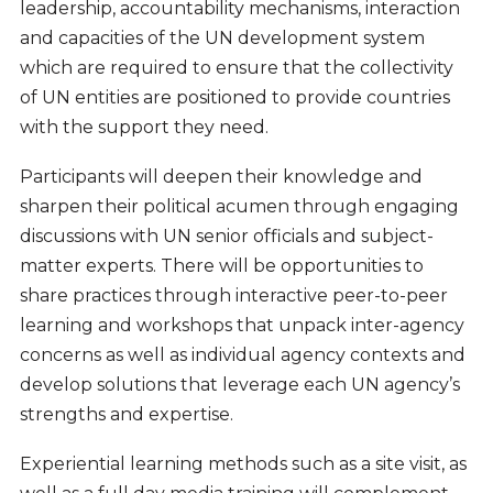
leadership, accountability mechanisms, interaction
and capacities of the UN development system
which are required to ensure that the collectivity
of UN entities are positioned to provide countries
with the support they need.
Participants will deepen their knowledge and
sharpen their political acumen through engaging
discussions with UN senior officials and subject-
matter experts. There will be opportunities to
share practices through interactive peer-to-peer
learning and workshops that unpack inter-agency
concerns as well as individual agency contexts and
develop solutions that leverage each UN agency’s
strengths and expertise.
Experiential learning methods such as a site visit, as