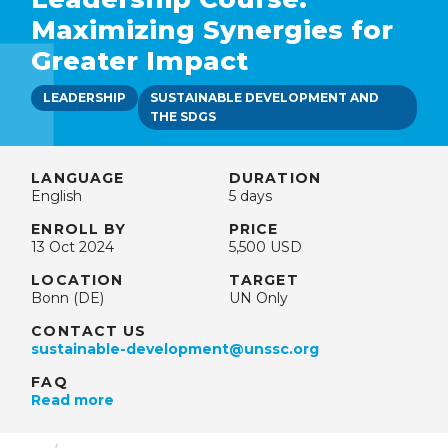
Maximizing Synergies for
Greater Impact
LEADERSHIP
SUSTAINABLE DEVELOPMENT AND
THE SDGS
LANGUAGE
DURATION
English
5 days
ENROLL BY
PRICE
13 Oct 2024
5,500 USD
LOCATION
TARGET
Bonn (DE)
UN Only
CONTACT US
sustainable-development@unssc.org
FAQ
Read more