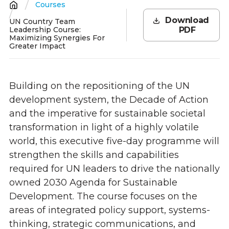
Courses
Breadcrumb
Download
UN Country Team
Leadership Course:
PDF
Maximizing Synergies For
Greater Impact
Building on the repositioning of the UN
development system, the Decade of Action
and the imperative for sustainable societal
transformation in light of a
highly volatile
world, this executive five-day programme will
strengthen the skills and capabilities
required for UN leaders to drive the nationally
owned 2030 Agenda for Sustainable
Development. The course focuses on the
areas of integrated policy support, systems-
thinking, strategic communications, and