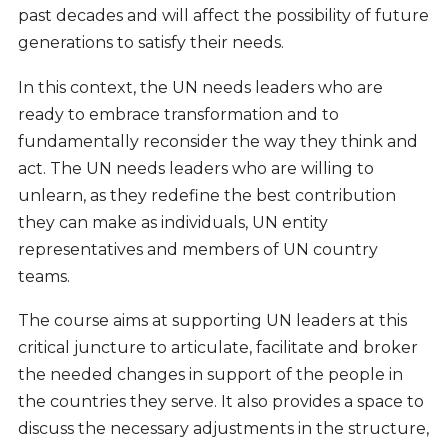
past decades and will affect the possibility of future
generations to satisfy their needs.
In this context, the UN needs leaders who are
ready to embrace transformation and to
fundamentally reconsider the way they think and
act. The UN needs leaders who are willing to
unlearn, as they redefine the best contribution
they can make as individuals, UN entity
representatives and members of UN country
teams.
The course aims at supporting UN leaders at this
critical juncture to articulate, facilitate and broker
the needed changes in support of the people in
the countries they serve. It also provides a space to
discuss the necessary adjustments in the structure,