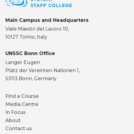
Main Campus and Headquarters
Viale Maestri del Lavoro 10,
10127 Torino, Italy
UNSSC Bonn Office
Langer Eugen
Platz der Vereinten Nationen 1,
53113 Bonn, Germany
Footer
Find a Course
menu
Media Centre
In Focus
About
Contact us