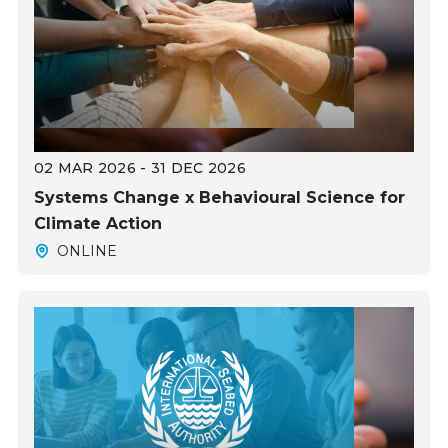
02 MAR 2026 - 31 DEC 2026
Systems Change x Behavioural Science for
Climate Action
ONLINE