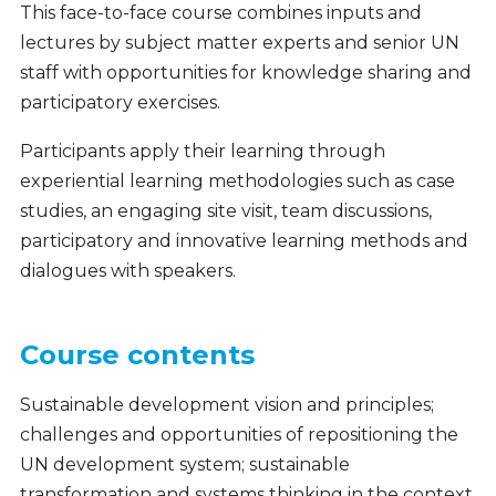
This face-to-face course combines inputs and
lectures by subject matter experts and senior UN
staff with opportunities for knowledge sharing and
participatory exercises.
Participants apply their learning through
experiential learning methodologies such as case
studies, an engaging site visit, team discussions,
participatory and innovative learning methods and
dialogues with speakers.
Course contents
Sustainable development vision and principles;
challenges and opportunities of repositioning the
UN development system; sustainable
transformation and systems thinking in the context