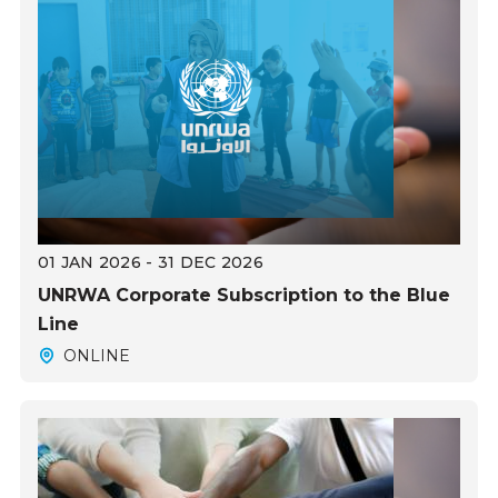
01 JAN 2026 - 31 DEC 2026
UNRWA Corporate Subscription to the Blue
Line
ONLINE