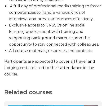
A full day of professional media training to foster
competencies to handle various kinds of
interviews and press conferences effectively.
Exclusive access to UNSSC's online social
learning environment with training and
supporting background materials, and the
opportunity to stay connected with colleagues.
All course materials, resources and contacts.
Participants are expected to cover all travel and
lodging costs related to their attendance in the
course.
Related courses