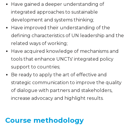
Have gained a deeper understanding of
integrated approaches to sustainable
development and systems thinking;
Have improved their understanding of the
defining characteristics of UN leadership and the
related ways of working;
Have acquired knowledge of mechanisms and
tools that enhance UNCTs' integrated policy
support to countries;
Be ready to apply the art of effective and
strategic communication to improve the quality
of dialogue with partners and stakeholders,
increase advocacy and highlight results.
Course methodology