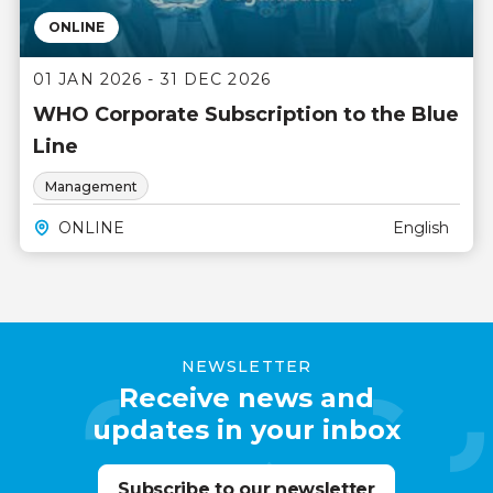
ONLINE
01 JAN 2026 - 31 DEC 2026
WHO Corporate Subscription to the Blue
Line
Management
ONLINE
English
NEWSLETTER
Receive news and
updates in your inbox
Subscribe to our newsletter