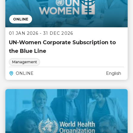
ONLINE
01 JAN 2026 - 31 DEC 2026
UN-Women Corporate Subscription to
the Blue Line
Management
ONLINE
English