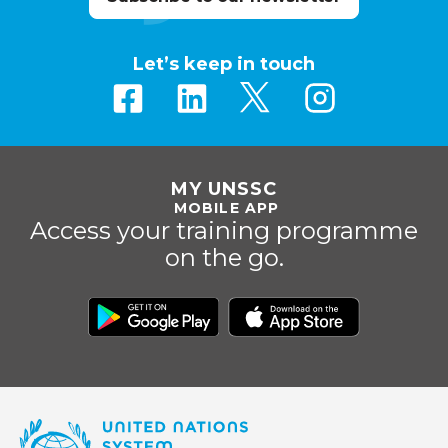
Let’s keep in touch
MY UNSSC
MOBILE APP
Access your training programme
on the go.