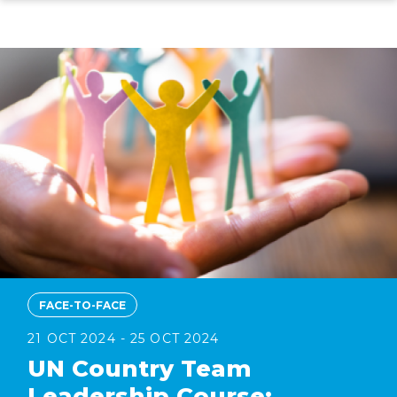
Skip
to
main
content
FACE-TO-FACE
21 OCT 2024 - 25 OCT 2024
UN Country Team
Leadership Course: