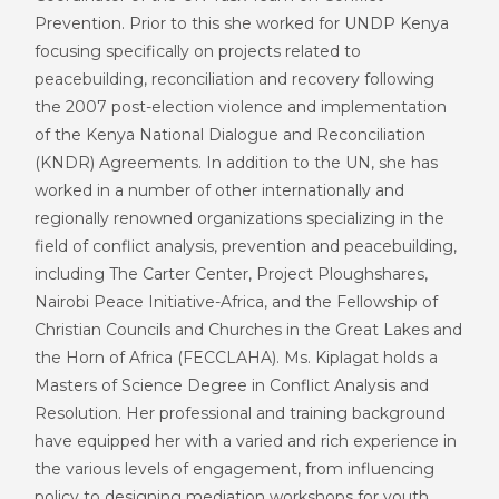
Prevention. Prior to this she worked for UNDP Kenya
focusing specifically on projects related to
peacebuilding, reconciliation and recovery following
the 2007 post-election violence and implementation
of the Kenya National Dialogue and Reconciliation
(KNDR) Agreements. In addition to the UN, she has
worked in a number of other internationally and
regionally renowned organizations specializing in the
field of conflict analysis, prevention and peacebuilding,
including The Carter Center, Project Ploughshares,
Nairobi Peace Initiative-Africa, and the Fellowship of
Christian Councils and Churches in the Great Lakes and
the Horn of Africa (FECCLAHA). Ms. Kiplagat holds a
Masters of Science Degree in Conflict Analysis and
Resolution. Her professional and training background
have equipped her with a varied and rich experience in
the various levels of engagement, from influencing
policy to designing mediation workshops for youth