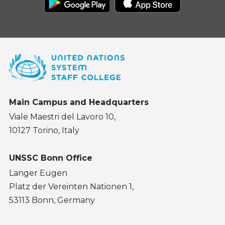
Main Campus and Headquarters
Viale Maestri del Lavoro 10,
10127 Torino, Italy
UNSSC Bonn Office
Langer Eugen
Platz der Vereinten Nationen 1,
53113 Bonn, Germany