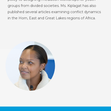
groups from divided societies. Ms. Kiplagat has also
published several articles examining conflict dynamics
in the Horn, East and Great Lakes regions of Africa.