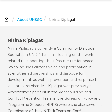
Skip
to
main
About UNSSC
Nirina Kiplagat
Breadcrumb
content
Nirina Kiplagat
Nirina Kiplagat is currently a Community Dialogue
Specialist in UNDP Tanzania, leading on the work
related to supporting the infrastructure for peace,
which includes citizens voice and participation in
strengthened partnerships and dialogue for
development, as well as prevention and response to
violent extremism. Ms. Kiplagat was previously a
Programme Specialist in the Peacebuilding and
Conflict Prevention Team in the Bureau of Policy and
Programme Support (BPPS) where she also served as
Coordinator of the UN Task Team on Conflict