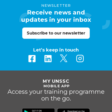
NEWSLETTER
Receive news and
updates in your inbox
Subscribe to our newsletter
Let’s keep in touch
MY UNSSC
MOBILE APP
Access your training programme
on the go.