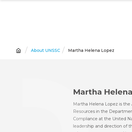
Skip
to
main
content
Breadcrumb
About UNSSC
Martha Helena Lopez
Martha Helena
Martha Helena Lopez is the 
Resources in the Departmen
Compliance at the United Nat
leadership and direction of 