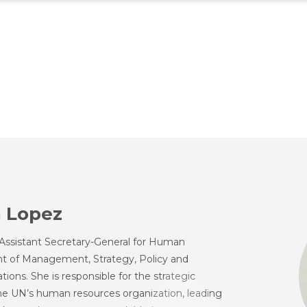
 Lopez
Assistant Secretary-General for Human
t of Management, Strategy, Policy and
ions. She is responsible for the strategic
the UN’s human resources organization, leading