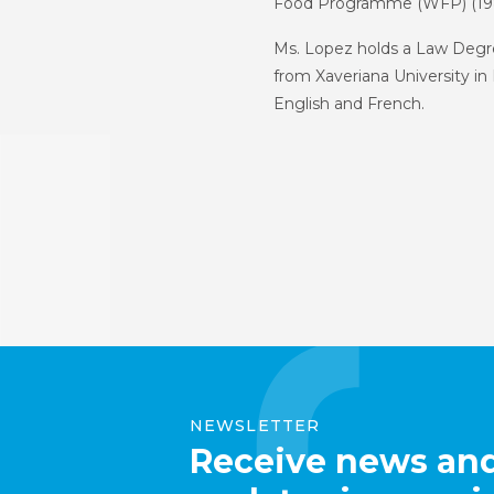
Food Programme (WFP) (198
Ms. Lopez holds a Law Degre
from Xaveriana University in 
English and French.
NEWSLETTER
Receive news an