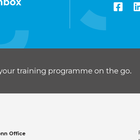
inbox
your training programme on the go.
nn Office