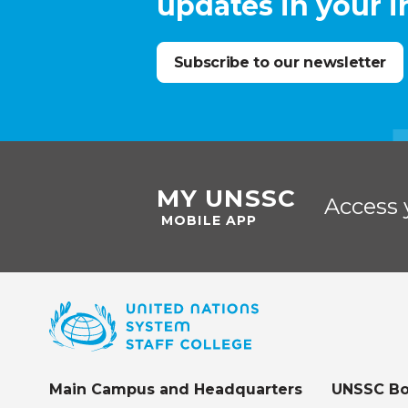
updates in your 
Subscribe to our newsletter
MY UNSSC
Access 
MOBILE APP
Main Campus and Headquarters
UNSSC Bo