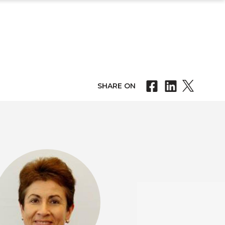
SHARE ON