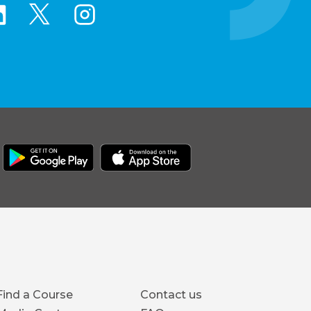
Footer
Find a Course
Contact us