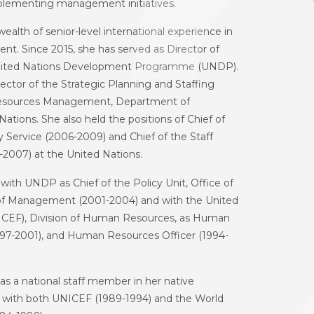
lementing management initiatives.
ealth of senior-level international experience in
. Since 2015, she has served as Director of
nited Nations Development Programme (UNDP).
rector of the Strategic Planning and Staffing
 Resources Management, Department of
ions. She also held the positions of Chief of
Service (2006-2009) and Chief of the Staff
2007) at the United Nations.
with UNDP as Chief of the Policy Unit, Office of
f Management (2001-2004) and with the United
NICEF), Division of Human Resources, as Human
1997-2001), and Human Resources Officer (1994-
s a national staff member in her native
with both UNICEF (1989-1994) and the World