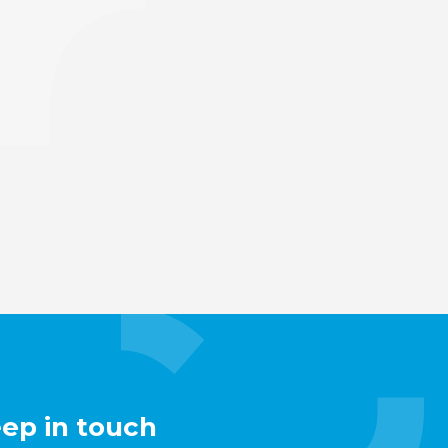
eep in touch