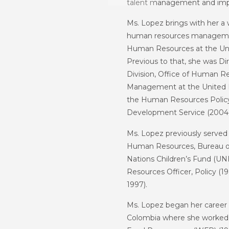
talent management and imp
Ms. Lopez brings with her a w
human resources management
Human Resources at the U
Previous to that, she was Di
Division, Office of Human
Management at the United Nat
the Human Resources Policy 
Development Service (2004-
Ms. Lopez previously served 
Human Resources, Bureau o
Nations Children’s Fund (U
Resources Officer, Policy (
1997).
Ms. Lopez began her career a
Colombia where she worked 