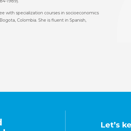
4-1989).
e with specialization courses in socioeconomics
Bogota, Colombia. She is fluent in Spanish,
d
Let’s k