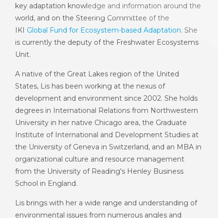
key adaptation knowledge and information around the
world, and on the Steering Committee of the
IKI
Global Fund for Ecosystem-based Adaptation
. She
is currently the deputy of the Freshwater Ecosystems
Unit.
A native of the Great Lakes region of the United
States, Lis has been working at the nexus of
development and environment since 2002. She holds
degrees in International Relations from Northwestern
University in her native Chicago area, the Graduate
Institute of International and Development Studies at
the University of Geneva in Switzerland, and an MBA in
organizational culture and resource management
from the University of Reading's Henley Business
School in England.
Lis brings with her a wide range and understanding of
environmental issues from numerous angles and