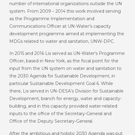
number of international organizations outside the UN
system. From 2009 – 2014 this work involved serving
as the Programme Implementation and
Communications Officer at UN-Water’s capacity
development programme aimed at implementing the
MDGs related to water and sanitation, UNW-DPC.
In 2015 and 2016 Lis served as UN-Water's Programme
Officer, based in New York, as the focal point for the
input from the UN system on water and sanitation to
the 2030 Agenda for Sustainable Development, in
particular Sustainable Development Goal 6. While
there, Lis served in UN-DESA’s Division for Sustainable
Development, branch for energy, water and capacity-
building, and in this capacity provided water-related
inputs to the office of the Secretary-General and
Office of the Deputy Secretary-General.
After the ambitious and holistic 2030 Agenda was put