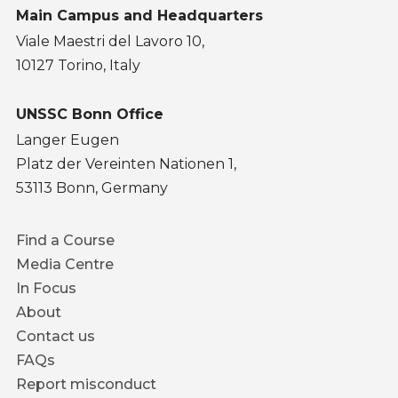
Main Campus and Headquarters
Viale Maestri del Lavoro 10,
10127 Torino, Italy
UNSSC Bonn Office
Langer Eugen
Platz der Vereinten Nationen 1,
53113 Bonn, Germany
Footer
Find a Course
menu
Media Centre
In Focus
About
Contact us
FAQs
Report misconduct