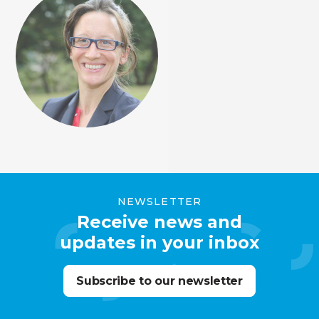
NEWSLETTER
Receive news and
updates in your inbox
Subscribe to our newsletter