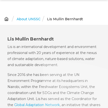
Skip
to
main
About UNSSC
Lis Mullin Bernhardt
Breadcrumb
content
Lis Mullin Bernhardt
Lis is an international development and environment
professional with 20 years of experience at the nexus
of climate adaptation, nature-based solutions, water
and sustainable development.
Since 2016 she has been serving at the UN
Environment Programme at its headquarters in
Nairobi, within the Freshwater Ecosystems Unit, the
coordination unit for SDGs and the Climate Change
Adaptation Unit. Lis has served as the Coordinator for
the
Global Adaptation Network
, an initiative that shares