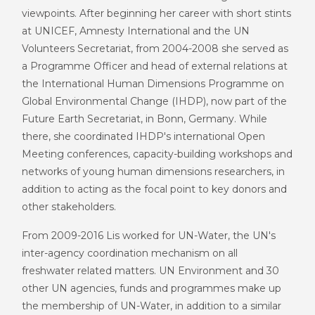
viewpoints. After beginning her career with short stints
at UNICEF, Amnesty International and the UN
Volunteers Secretariat, from 2004-2008 she served as
a Programme Officer and head of external relations at
the International Human Dimensions Programme on
Global Environmental Change (IHDP), now part of the
Future Earth Secretariat, in Bonn, Germany. While
there, she coordinated IHDP's international Open
Meeting conferences, capacity-building workshops and
networks of young human dimensions researchers, in
addition to acting as the focal point to key donors and
other stakeholders.
From 2009-2016 Lis worked for UN-Water, the UN's
inter-agency coordination mechanism on all
freshwater related matters. UN Environment and 30
other UN agencies, funds and programmes make up
the membership of UN-Water, in addition to a similar