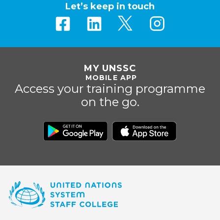
Let’s keep in touch
MY UNSSC
MOBILE APP
Access your training programme
on the go.