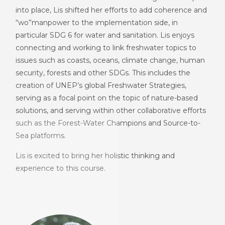
into place, Lis shifted her efforts to add coherence and
“wo”manpower to the implementation side, in
particular SDG 6 for water and sanitation. Lis enjoys
connecting and working to link freshwater topics to
issues such as coasts, oceans, climate change, human
security, forests and other SDGs. This includes the
creation of UNEP’s global Freshwater Strategies,
serving as a focal point on the topic of nature-based
solutions, and serving within other collaborative efforts
such as the Forest-Water Champions and Source-to-
Sea platforms.
Lis is excited to bring her holistic thinking and
experience to this course.