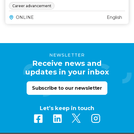
Career advancement
ONLINE
English
NEWSLETTER
Receive news and
updates in your inbox
Subscribe to our newsletter
Let’s keep in touch