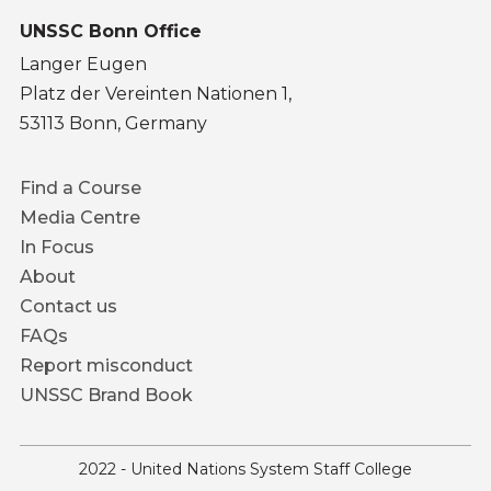
UNSSC Bonn Office
Langer Eugen
Platz der Vereinten Nationen 1,
53113 Bonn, Germany
Footer
Find a Course
menu
Media Centre
In Focus
About
Contact us
FAQs
Report misconduct
UNSSC Brand Book
2022 - United Nations System Staff College