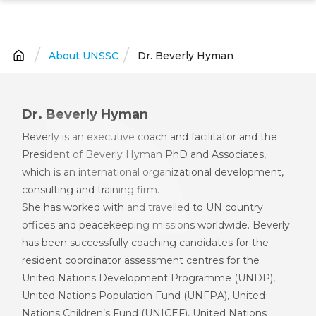
Skip
to
main
About UNSSC
Dr. Beverly Hyman
Breadcrumb
content
Dr. Beverly Hyman
Beverly is an executive coach and facilitator and the
President of Beverly Hyman PhD and Associates,
which is an international organi
z
ational development,
consulting and training firm.
She has worked with and travelled to UN
c
ountry
offices and peacekeeping missions worldwide. Beverly
has been successfully coaching candidates for the
resident coordinator assessment centres for
the
U
nited
N
ations
D
evelopment
P
rogramme (UNDP)
,
U
nited
N
ations
P
opulation Fund (UNFP
A
)
,
United
Nations Children’s Fund (
UNICEF
)
, United Nations