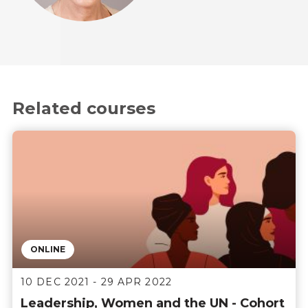
Related courses
ONLINE
10 DEC 2021 - 29 APR 2022
Leadership, Women and the UN - Cohort