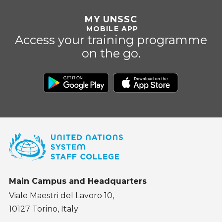
MY UNSSC
MOBILE APP
Access your training programme
on the go.
Main Campus and Headquarters
Viale Maestri del Lavoro 10,
10127 Torino, Italy