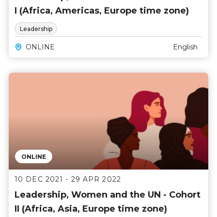
I (Africa, Americas, Europe time zone)
Leadership
ONLINE
English
ONLINE
10 DEC 2021 - 29 APR 2022
Leadership, Women and the UN - Cohort
II (Africa, Asia, Europe time zone)