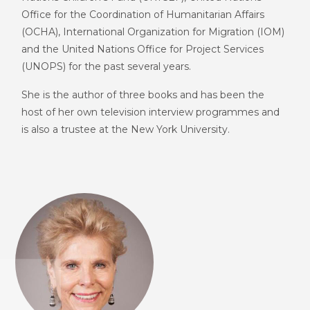
Office for the Coordination of Humanitarian Affairs
(
OCHA
)
, I
nternational
O
rganization for
M
igration (IOM)
and
the United Nations Office for Project Services
(
UNOPS
)
for the past several years.
She is the author of three books and has been the
host of her own television interview programmes and
is also a trustee at the New York University.